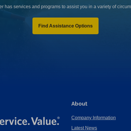
r has services and programs to assist you in a variety of circu
Find Assistance Options
About
Company Information
Latest News