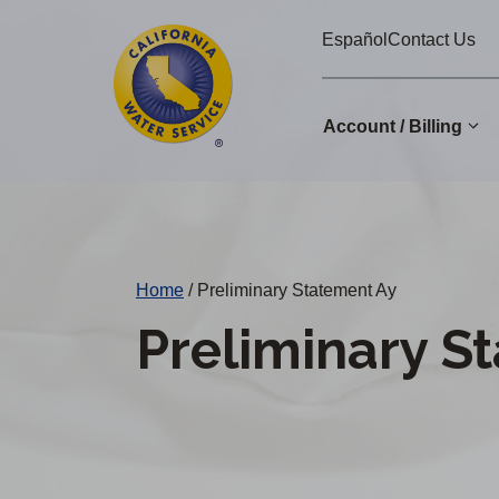
Cal
Skip
Español
Contact Us
to
Water
main
Alerts
content
Account / Billing
Change
District
Home
/
Preliminary Statement Ay
Preliminary S