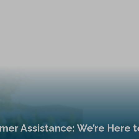
mer Assistance: We’re Here t