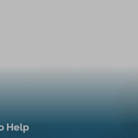
o Help