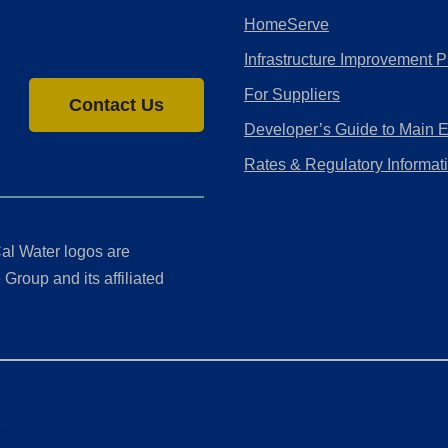
HomeServe
Infrastructure Improvement P
For Suppliers
Contact Us
Developer’s Guide to Main 
Rates & Regulatory Informat
al Water logos are
Group and its affiliated
ment