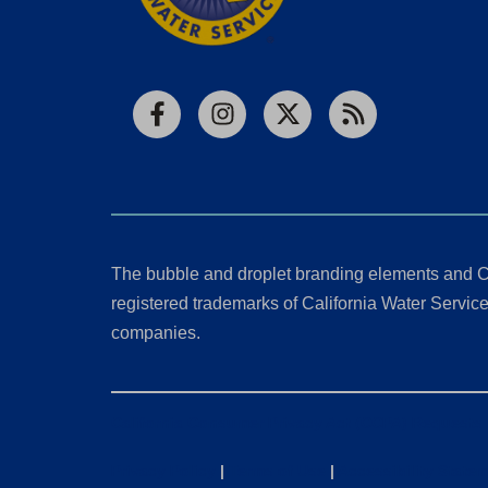
Facebook
Instagram
X
RSS
The bubble and droplet branding elements and C
registered trademarks of California Water Service 
companies.
California Consumer Privacy Act (CCPA) Requests
Privacy Policy
|
Terms of Use
|
Accessibility State