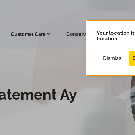
Your location is
Customer Care
Conservation
Commu
location.
Dismiss
tatement Ay