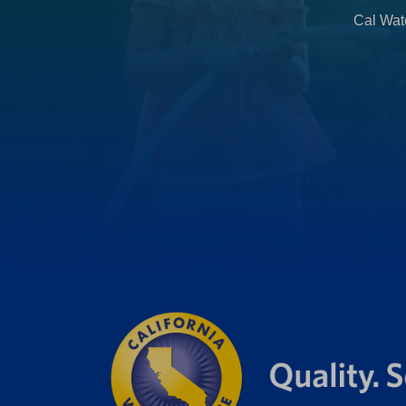
b
Cal Wate
)