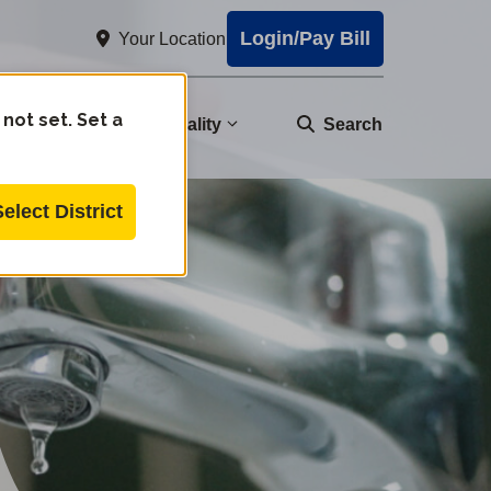
Login/Pay Bill
Your Location
 not set. Set a
nity
Water Quality
Search
Select District