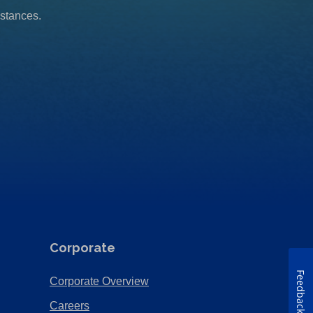
mstances.
Corporate
Feedback
(Opens
Corporate Overview
in
(Opens
Careers