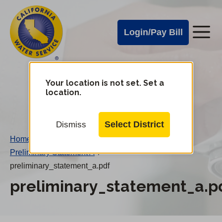
Cal
Skip
to
Water
Login/Pay Bill
Me
main
Alerts
content
Cal
Water
Your location is not set. Set a
Change
location.
District
Mobile
Menu
Select District
Dismiss
Home
/
Preliminary Statement A
/
preliminary_statement_a.pdf
preliminary_statement_a.p