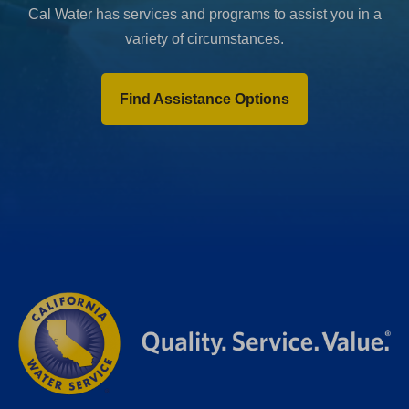
Cal Water has services and programs to assist you in a
variety of circumstances.
Find Assistance Options