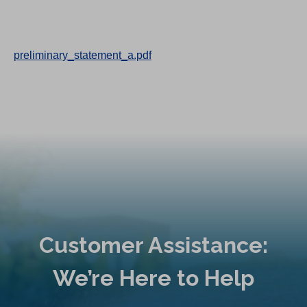
preliminary_statement_a.pdf
Customer Assistance:
We’re Here to Help