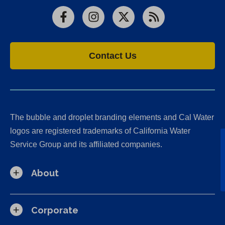
Facebook
Instagram
X
RSS
Contact Us
The bubble and droplet branding elements and Cal Water
logos are registered trademarks of California Water
Service Group and its affiliated companies.
About
Corporate