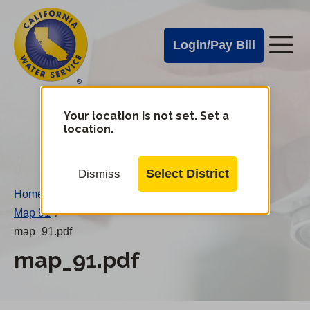
Cal
Skip
to
Water
Login/Pay Bill
Me
main
Alerts
content
Cal
Water
Your location is not set. Set a
Change
location.
District
Mobile
Menu
Select District
Dismiss
Home
/
Map 91
/
map_91.pdf
map_91.pdf