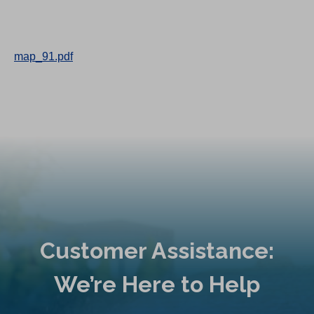
map_91.pdf
Customer Assistance:
We’re Here to Help