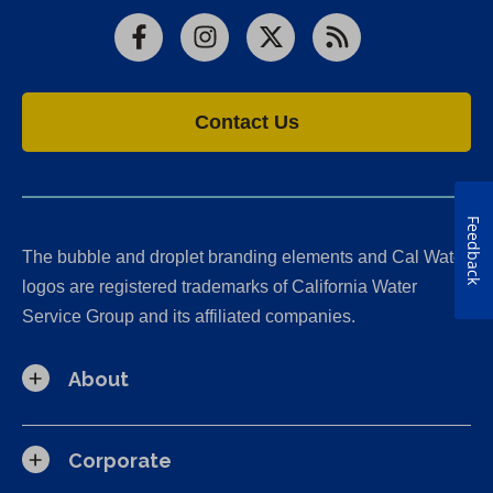
Facebook
Instagram
X
RSS
Contact Us
Feedback
The bubble and droplet branding elements and Cal Water
logos are registered trademarks of California Water
Service Group and its affiliated companies.
About
Corporate