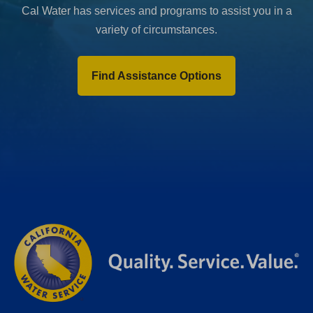
Cal Water has services and programs to assist you in a
variety of circumstances.
Find Assistance Options