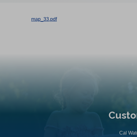
map_33.pdf
Custo
Cal Wate