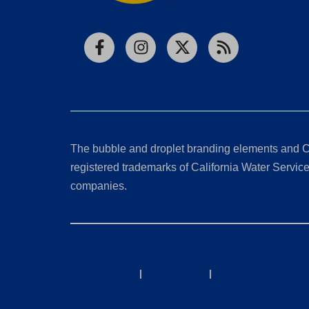
Facebook
Instagram
X
RSS
The bubble and droplet branding elements and C
registered trademarks of California Water Service 
companies.
California Consumer Privacy Act (CCPA) Requests
Privacy Policy
|
Terms of Use
|
Accessibility State