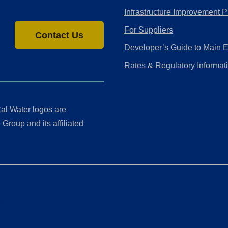
Infrastructure Improvement P
For Suppliers
Contact Us
Developer’s Guide to Main 
Rates & Regulatory Informat
al Water logos are
Group and its affiliated
ment