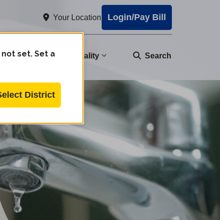
Login/Pay Bill
Your Location
 not set. Set a
nity
Water Quality
Search
Select District