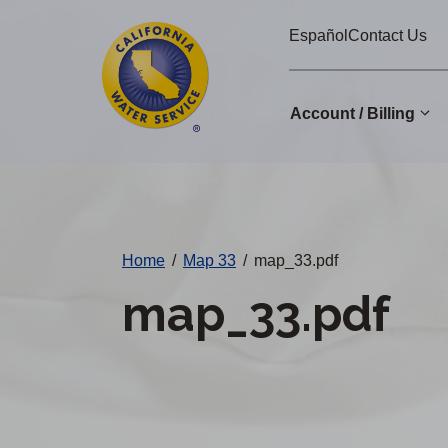
Cal
Skip
Español
Contact Us
to
Water
main
Alerts
content
Account / Billing
Change
District
Home
/
Map 33
/
map_33.pdf
map_33.pdf