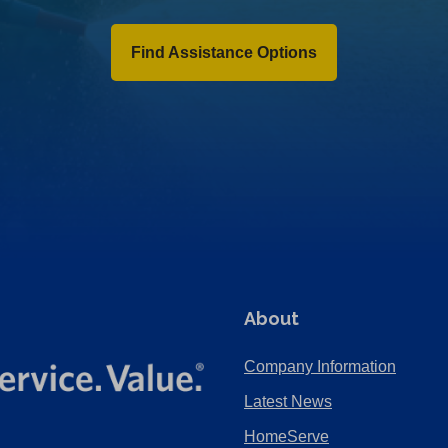
Find Assistance Options
About
Company Information
Latest News
HomeServe