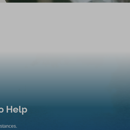
o Help
mstances.