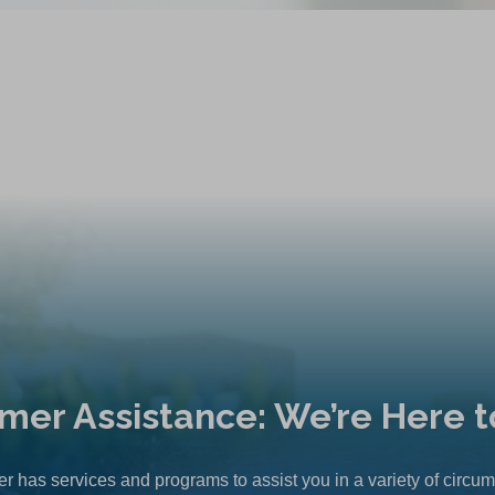
mer Assistance: We’re Here t
r has services and programs to assist you in a variety of circu