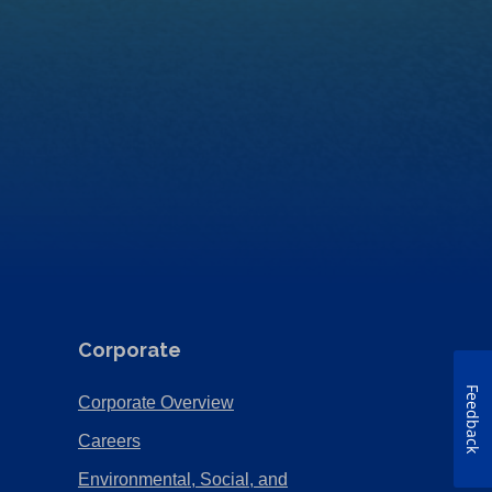
Corporate
Feedback
(Opens
Corporate Overview
in
(Opens
Careers
a
in
Environmental, Social, and
new