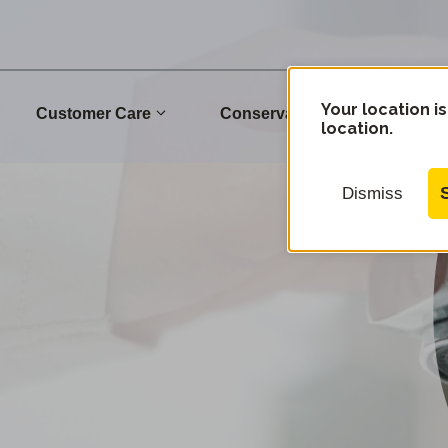
Your location is
Customer Care
Conservation
Commu
location.
Dismiss