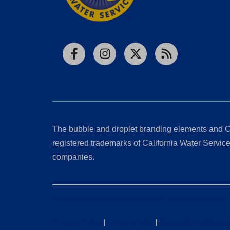
Facebook
Instagram
X
RSS
The bubble and droplet branding elements and C
registered trademarks of California Water Service 
companies.
California Consumer Privacy Act (CCPA) Requests
Privacy Policy
|
Terms of Use
|
Accessibility State