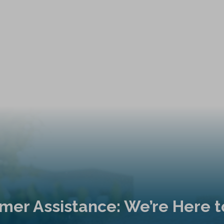
mer Assistance: We’re Here t