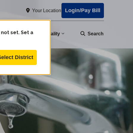
Login/Pay Bill
Your Location
 not set. Set a
nity
Water Quality
Search
Select District