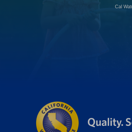
b
Cal Wate
)