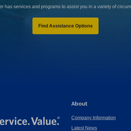
r has services and programs to assist you in a variety of circu
Find Assistance Options
About
Company Information
Latest News