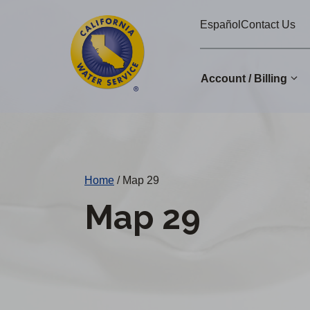
Cal
Skip
Español
Contact Us
to
Water
main
Alerts
content
Account / Billing
Change
District
Home
/
Map 29
Map 29