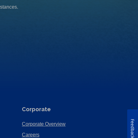
mstances.
Corporate
Feedback
(Opens
Corporate Overview
in
(Opens
Careers