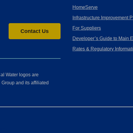
HomeServe
Infrastructure Improvement P
For Suppliers
Contact Us
Developer’s Guide to Main 
Rates & Regulatory Informat
al Water logos are
Group and its affiliated
ment