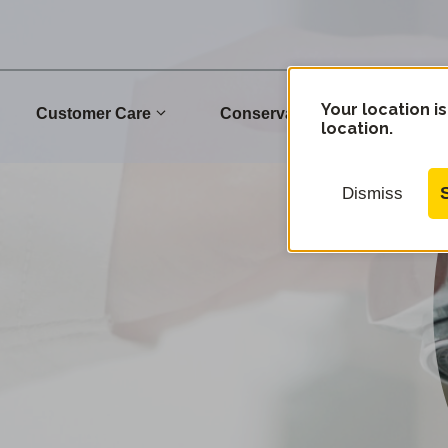
Your location is
Customer Care
Conservation
Commu
location.
Dismiss