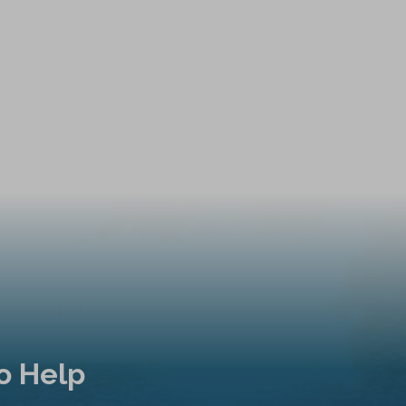
o Help