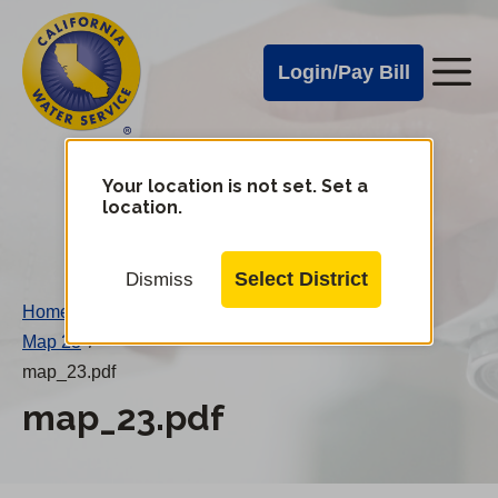
Cal
Skip
to
Water
Login/Pay Bill
Me
main
Alerts
content
Cal
Water
Your location is not set. Set a
Change
location.
District
Mobile
Menu
Select District
Dismiss
Home
/
Map 23
/
map_23.pdf
map_23.pdf