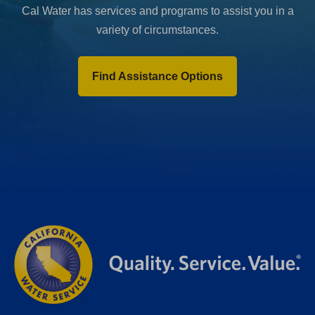
Cal Water has services and programs to assist you in a
variety of circumstances.
Find Assistance Options