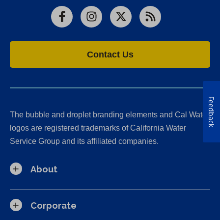
Facebook
Instagram
X
RSS
Contact Us
Feedback
The bubble and droplet branding elements and Cal Water
logos are registered trademarks of California Water
Service Group and its affiliated companies.
About
Corporate