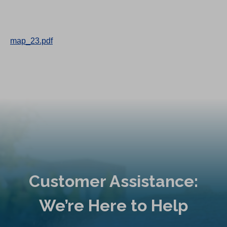
map_23.pdf
Customer Assistance:
We’re Here to Help