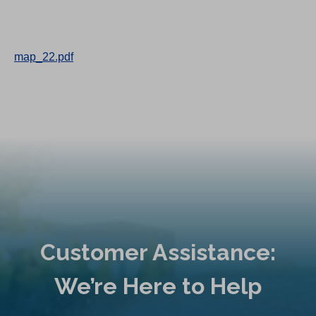
map_22.pdf
Customer Assistance:
We’re Here to Help