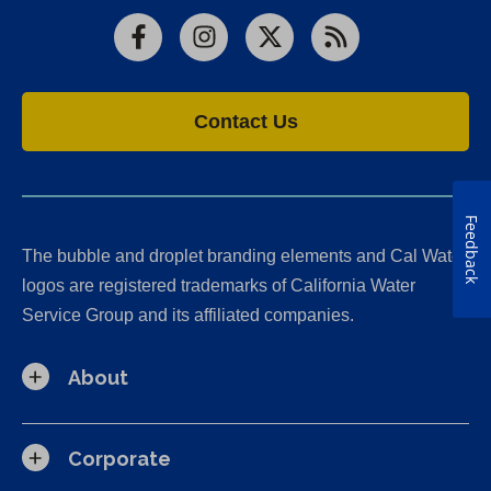
Facebook
Instagram
X
RSS
Contact Us
Feedback
The bubble and droplet branding elements and Cal Water
logos are registered trademarks of California Water
Service Group and its affiliated companies.
About
Corporate