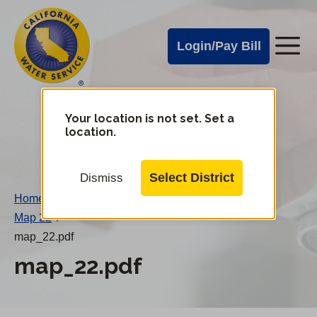
Cal
Skip
to
Water
Login/Pay Bill
Me
main
Alerts
content
Cal
Water
Your location is not set. Set a
Change
location.
District
Mobile
Menu
Select District
Dismiss
Home
/
Map 22
/
map_22.pdf
map_22.pdf