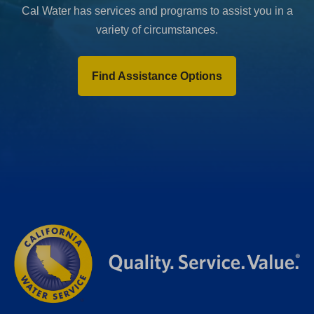
Cal Water has services and programs to assist you in a
variety of circumstances.
Find Assistance Options