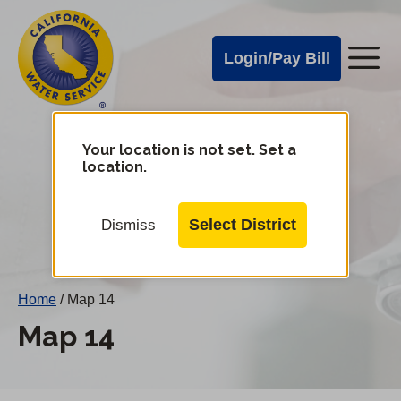
Cal
Skip
to
Water
Login/Pay Bill
Me
main
Alerts
content
Cal
Water
Your location is not set. Set a
Change
location.
District
Mobile
Menu
Select District
Dismiss
Home
/
Map 14
Map 14