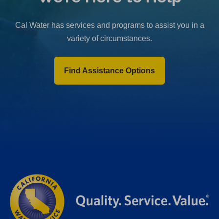
b
)
Cal Water has services and programs to assist you in a
variety of circumstances.
Find Assistance Options