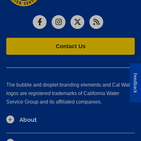
Facebook
Instagram
X
RSS
Contact Us
Feedback
The bubble and droplet branding elements and Cal Water
logos are registered trademarks of California Water
Service Group and its affiliated companies.
About