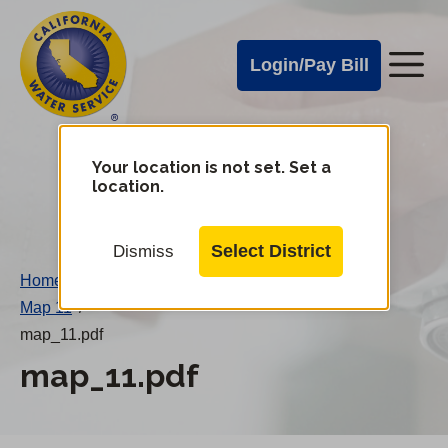
Cal
Skip
to
Water
Login/Pay Bill
Me
main
Alerts
content
Cal
Water
Your location is not set. Set a
Change
location.
District
Mobile
Menu
Select District
Dismiss
Home
/
Map 11
/
map_11.pdf
map_11.pdf