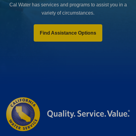
Cal Water has services and programs to assist you in a
variety of circumstances.
Find Assistance Options