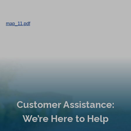
map_11.pdf
Customer Assistance:
We’re Here to Help