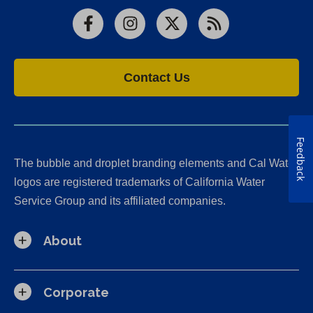
Facebook
Instagram
X
RSS
Contact Us
Feedback
The bubble and droplet branding elements and Cal Water
logos are registered trademarks of California Water
Service Group and its affiliated companies.
About
Corporate