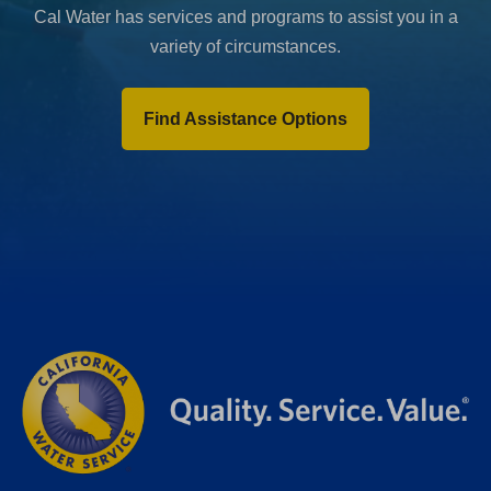
Cal Water has services and programs to assist you in a
variety of circumstances.
Find Assistance Options