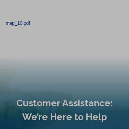
map_10.pdf
Customer Assistance:
We’re Here to Help