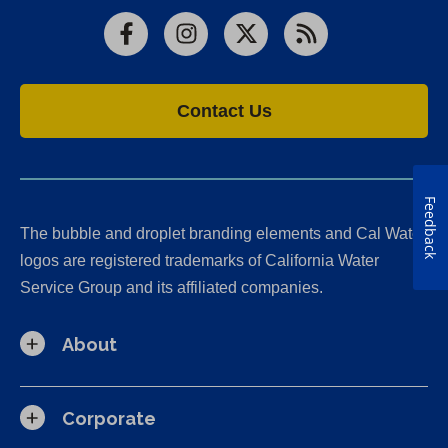
Facebook
Instagram
X
RSS
Contact Us
Feedback
The bubble and droplet branding elements and Cal Water
logos are registered trademarks of California Water
Service Group and its affiliated companies.
About
Corporate