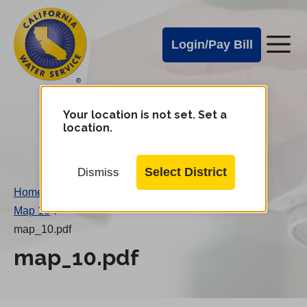
Cal
Skip
to
Water
Login/Pay Bill
Me
main
Alerts
content
Cal
Water
Your location is not set. Set a
Change
location.
District
Mobile
Menu
Select District
Dismiss
Home
/
Map 10
/
map_10.pdf
map_10.pdf