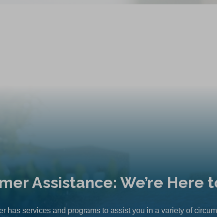
mer Assistance: We’re Here t
r has services and programs to assist you in a variety of circu