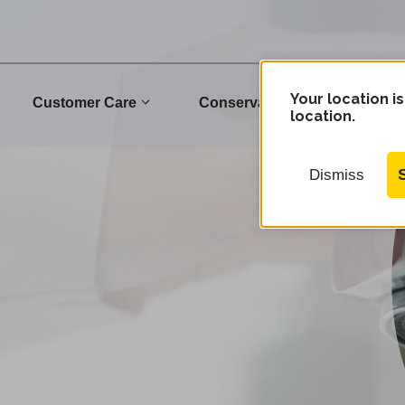
Your location is
Customer Care
Conservation
Commu
location.
Dismiss