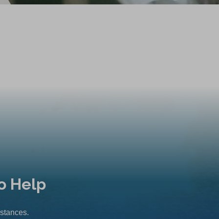
o Help
mstances.