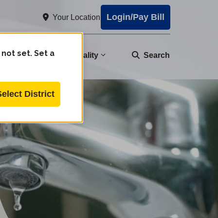
Login/Pay Bill
Your Location
 not set. Set a
nity
Water Quality
Search
Select District