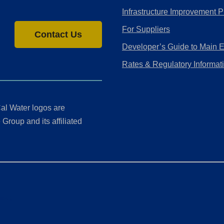
Infrastructure Improvement P
For Suppliers
Contact Us
Developer’s Guide to Main 
Rates & Regulatory Informat
al Water logos are
Group and its affiliated
ment