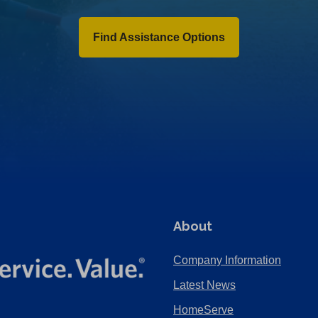
Find Assistance Options
About
Company Information
Latest News
HomeServe