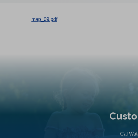
map_09.pdf
Custo
Cal Wate