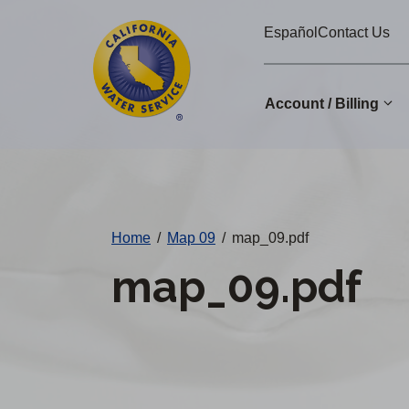
Cal
Skip
Español
Contact Us
to
Water
main
Alerts
content
Account / Billing
Change
District
Home
/
Map 09
/
map_09.pdf
map_09.pdf