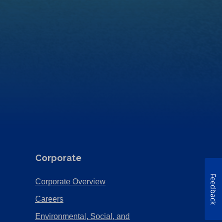
Corporate
Feedback
(Opens
Corporate Overview
in
(Opens
Careers
a
in
Environmental, Social, and
new