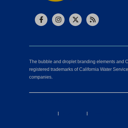
Facebook
Instagram
X
RSS
The bubble and droplet branding elements and C
registered trademarks of California Water Service 
companies.
California Consumer Privacy Act (CCPA) Requests
Privacy Policy
|
Terms of Use
|
Accessibility State