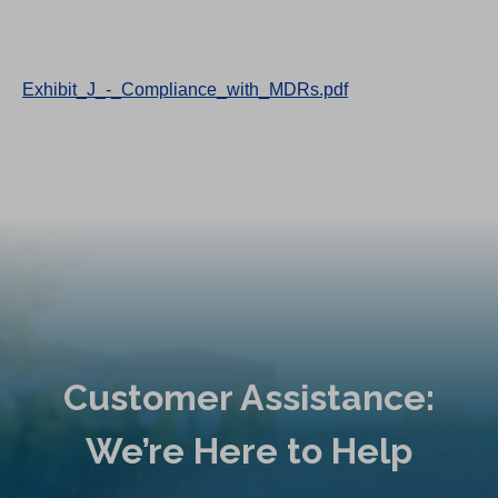
Exhibit_J_-_Compliance_with_MDRs.pdf
Customer Assistance:
We’re Here to Help