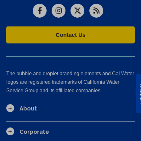
Facebook
Instagram
X
RSS
Contact Us
The bubble and droplet branding elements and Cal Water
logos are registered trademarks of California Water
Fe
Service Group and its affiliated companies.
About
Corporate