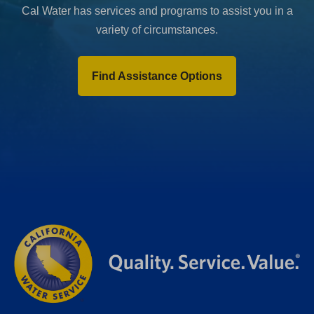
Cal Water has services and programs to assist you in a
variety of circumstances.
Find Assistance Options