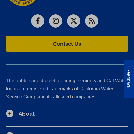
Facebook
Instagram
X
RSS
Contact Us
Feedback
The bubble and droplet branding elements and Cal Water
logos are registered trademarks of California Water
Service Group and its affiliated companies.
About