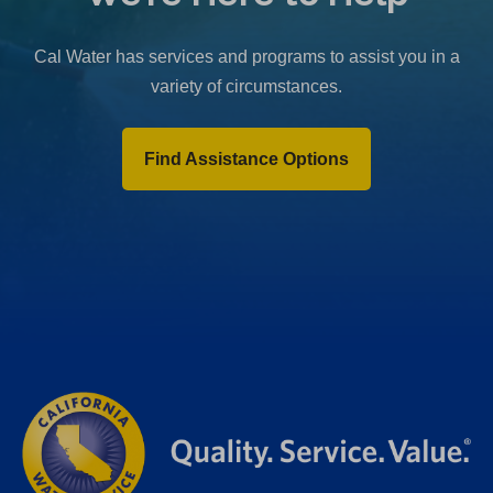
b
)
Cal Water has services and programs to assist you in a
variety of circumstances.
Find Assistance Options