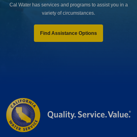
Cal Water has services and programs to assist you in a
variety of circumstances.
Find Assistance Options