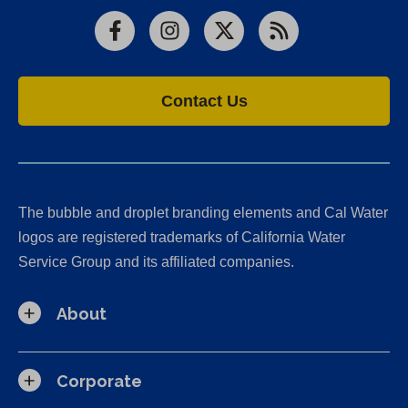
Facebook
Instagram
X
RSS
Contact Us
The bubble and droplet branding elements and Cal Water
logos are registered trademarks of California Water
Service Group and its affiliated companies.
About
Corporate