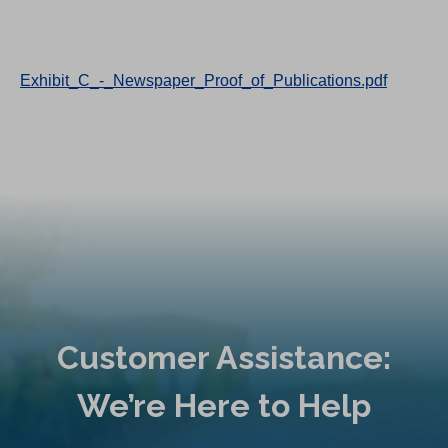
Exhibit_C_-_Newspaper_Proof_of_Publications.pdf
Customer Assistance:
We’re Here to Help