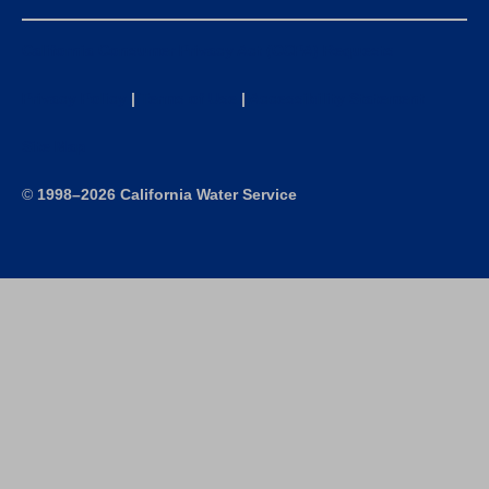
California Consumer Privacy Act (CCPA) Requests
Privacy Policy
|
Terms of Use
|
Accessibility Statement
Site Map
©
1998–2026 California Water Service