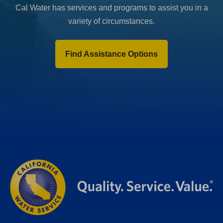
Cal Water has services and programs to assist you in a
variety of circumstances.
Find Assistance Options