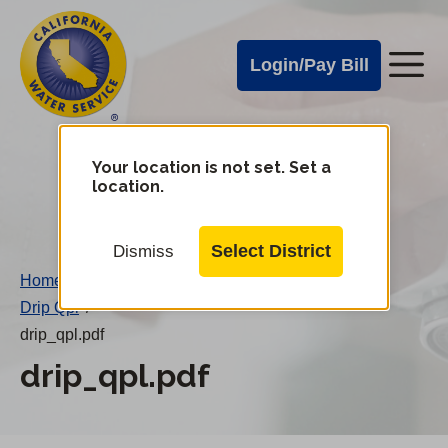
Cal
Skip
to
Water
Login/Pay Bill
Me
main
Alerts
content
Cal
Water
Your location is not set. Set a
Change
location.
District
Mobile
Menu
Select District
Dismiss
Home
/
Drip Qpl
/
drip_qpl.pdf
drip_qpl.pdf