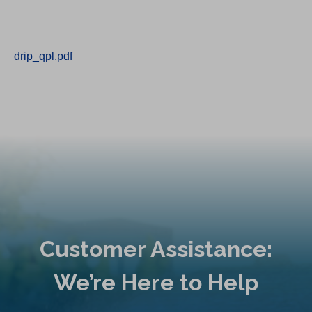
drip_qpl.pdf
Customer Assistance:
We’re Here to Help