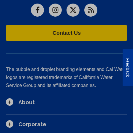
Facebook
Instagram
X
RSS
Contact Us
Feedback
The bubble and droplet branding elements and Cal Water
logos are registered trademarks of California Water
Service Group and its affiliated companies.
About
Corporate