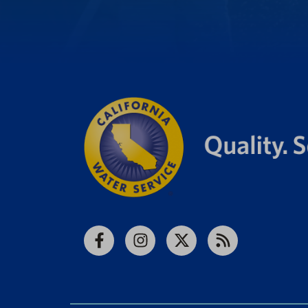
Facebook
Instagram
X
RSS