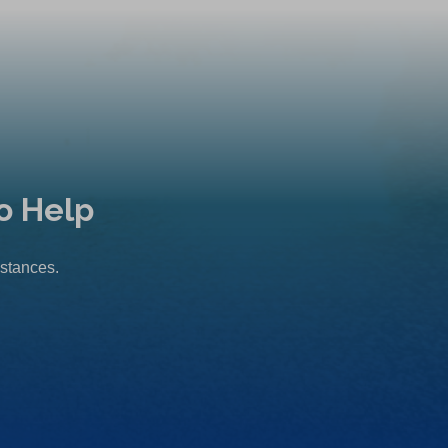
o Help
mstances.