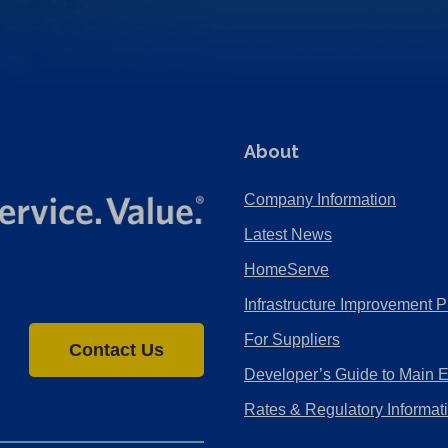
About
Company Information
Latest News
HomeServe
Infrastructure Improvement P
For Suppliers
Contact Us
Developer’s Guide to Main 
Rates & Regulatory Informat