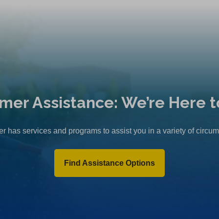
mer Assistance: We’re Here t
r has services and programs to assist you in a variety of circu
Find Assistance Options