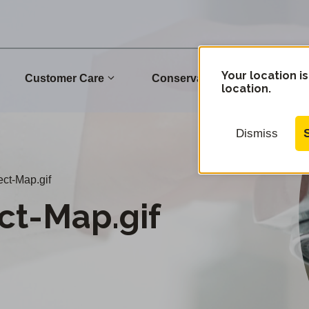
Your location is
Customer Care
Conservation
Commu
location.
Dismiss
ct-Map.gif
ct-Map.gif