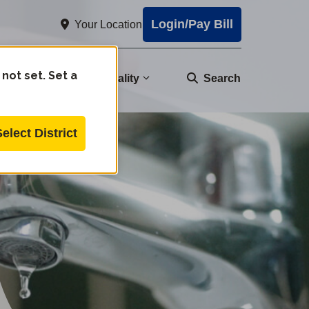
Login/Pay Bill
Your Location
 not set. Set a
nity
Water Quality
Search
Select District