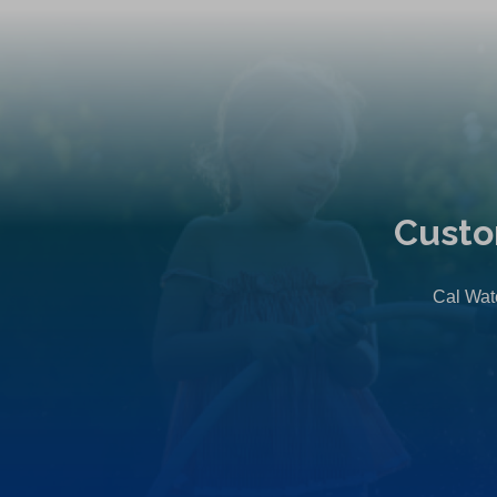
Custo
Cal Wate