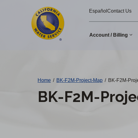
Cal
Skip
Español
Contact Us
to
Water
main
Alerts
content
Account / Billing
Change
District
Home
/
BK-F2M-Project-Map
/
BK-F2M-Proje
BK-F2M-Proje