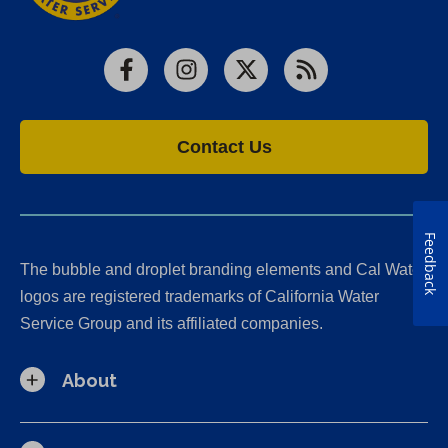
Facebook
Instagram
X
RSS
Contact Us
Feedback
The bubble and droplet branding elements and Cal Water
logos are registered trademarks of California Water
Service Group and its affiliated companies.
About