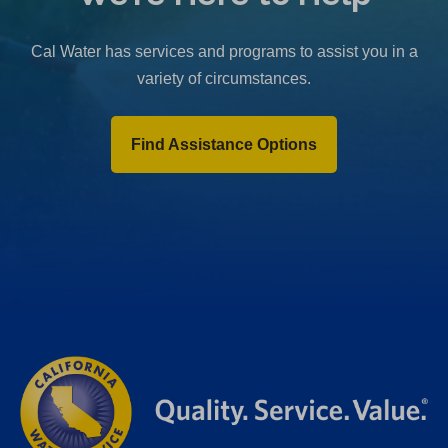
b
)
Cal Water has services and programs to assist you in a
variety of circumstances.
Find Assistance Options