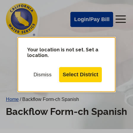
Cal
Skip
to
Water
Login/Pay Bill
Me
main
Alerts
content
Cal
Water
Your location is not set. Set a
Change
location.
District
Mobile
Menu
Select District
Dismiss
Home
/
Backflow Form-ch Spanish
Backflow Form-ch Spanish