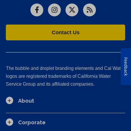
Facebook
Instagram
X
RSS
Contact Us
Feedback
The bubble and droplet branding elements and Cal Water
logos are registered trademarks of California Water
Service Group and its affiliated companies.
About
Corporate