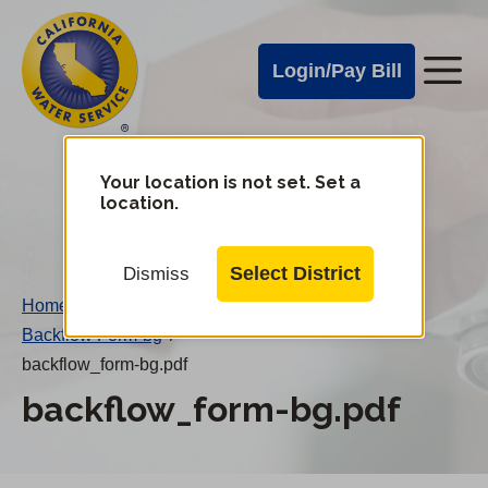
Cal
Skip
to
Water
Login/Pay Bill
Me
main
Alerts
content
Cal
Water
Your location is not set. Set a
Change
location.
District
Mobile
Menu
Select District
Dismiss
Home
/
Backflow Form-bg
/
backflow_form-bg.pdf
backflow_form-bg.pdf