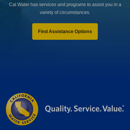
Cal Water has services and programs to assist you in a
variety of circumstances.
Find Assistance Options