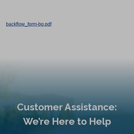
backflow_form-bg.pdf
Customer Assistance:
We’re Here to Help