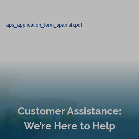
aps_application_form_spanish.pdf
Customer Assistance:
We’re Here to Help