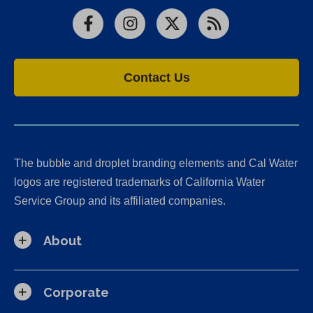
Facebook
Instagram
X
RSS
Contact Us
The bubble and droplet branding elements and Cal Water
logos are registered trademarks of California Water
Service Group and its affiliated companies.
About
Corporate