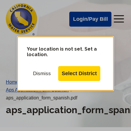
Cal
Skip
to
Water
Login/Pay Bill
Me
main
Alerts
content
Cal
Water
Your location is not set. Set a
Change
location.
District
Mobile
Menu
Select District
Dismiss
Home
/
Aps Application Form Spanish
/
aps_application_form_spanish.pdf
aps_application_form_span