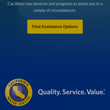
Cal Water has services and programs to assist you in a
variety of circumstances.
Find Assistance Options