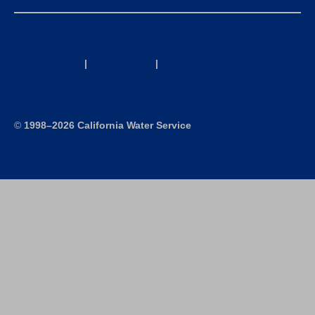
California Consumer Privacy Act (CCPA) Requests
Privacy Policy
|
Terms of Use
|
Accessibility Statement
Site Map
©
1998–2026 California Water Service