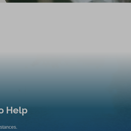
o Help
mstances.