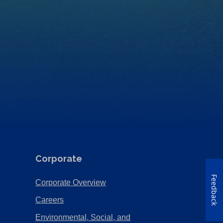
Corporate
Feedback
(Opens
Corporate Overview
in
(Opens
Careers
a
in
Environmental, Social, and
new