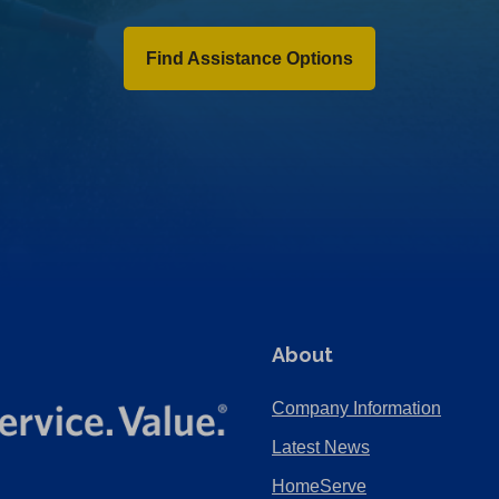
Find Assistance Options
About
Company Information
Latest News
HomeServe