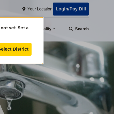
Login/Pay Bill
Your Location
 not set. Set a
nity
Water Quality
Search
Select District