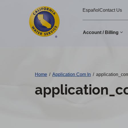
Cal
Skip
Español
Contact Us
to
Water
main
Alerts
content
Account / Billing
Change
District
Home
/
Application Com In
/
application_co
application_c