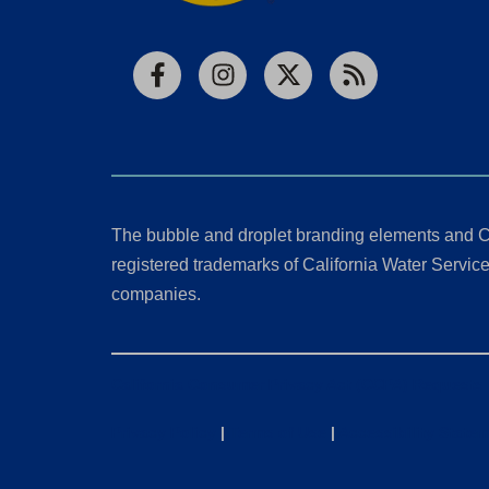
Facebook
Instagram
X
RSS
The bubble and droplet branding elements and C
registered trademarks of California Water Service 
companies.
California Consumer Privacy Act (CCPA) Requests
Privacy Policy
|
Terms of Use
|
Accessibility State