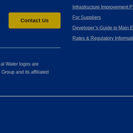
Infrastructure Improvement P
For Suppliers
Contact Us
Developer’s Guide to Main 
Rates & Regulatory Informat
al Water logos are
Group and its affiliated
ment