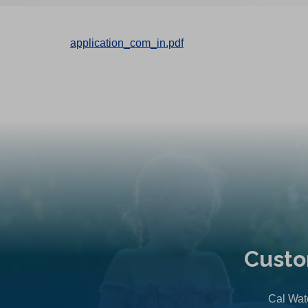
application_com_in.pdf
Custo
Cal Wate