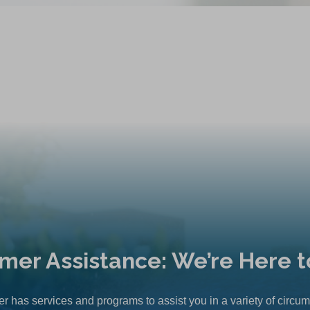
mer Assistance: We’re Here t
r has services and programs to assist you in a variety of circu