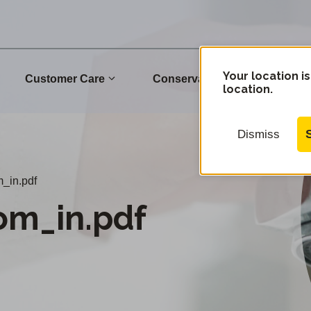
Your location is
Customer Care
Conservation
Commu
location.
Dismiss
m_in.pdf
om_in.pdf