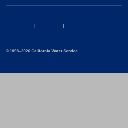
California Consumer Privacy Act (CCPA) Requests
Privacy Policy
|
Terms of Use
|
Accessibility Statement
Site Map
©
1998–2026 California Water Service