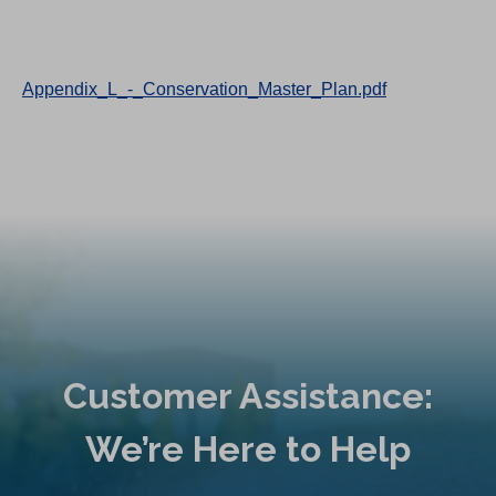
Appendix_L_-_Conservation_Master_Plan.pdf
Customer Assistance:
We’re Here to Help