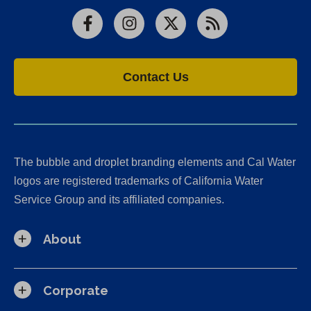
Facebook
Instagram
X
RSS
Contact Us
The bubble and droplet branding elements and Cal Water
logos are registered trademarks of California Water
Service Group and its affiliated companies.
About
Corporate