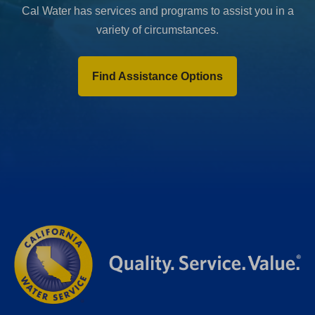
Cal Water has services and programs to assist you in a
variety of circumstances.
Find Assistance Options