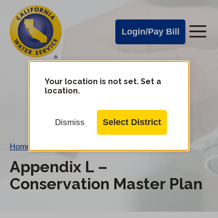
Cal
Skip
to
Water
Login/Pay Bill
Me
main
Alerts
content
Cal
Water
Your location is not set. Set a
Change
location.
District
Mobile
Menu
Select District
Dismiss
Home
/
Appendix L – Conservation Master Plan
Appendix L –
Conservation Master Plan