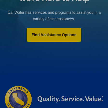
b
)
Cal Water has services and programs to assist you in a
variety of circumstances.
Find Assistance Options