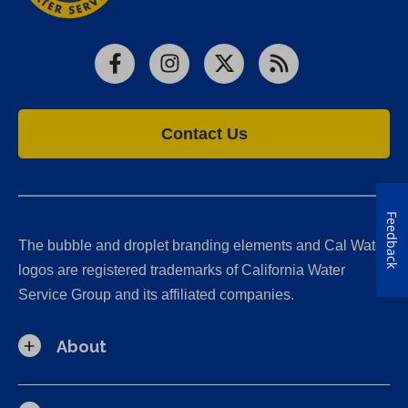
Facebook
Instagram
X
RSS
Contact Us
Feedback
The bubble and droplet branding elements and Cal Water
logos are registered trademarks of California Water
Service Group and its affiliated companies.
About