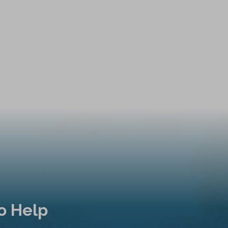
o Help