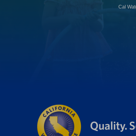
b
Cal Wate
)