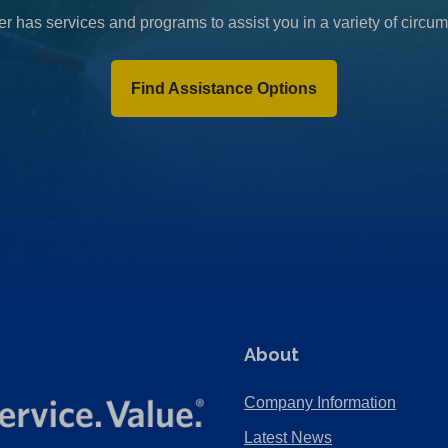
r has services and programs to assist you in a variety of circu
Find Assistance Options
About
Company Information
Latest News