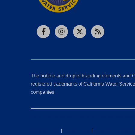
Facebook
Instagram
X
RSS
The bubble and droplet branding elements and C
registered trademarks of California Water Service 
companies.
California Consumer Privacy Act (CCPA) Requests
Privacy Policy
|
Terms of Use
|
Accessibility State