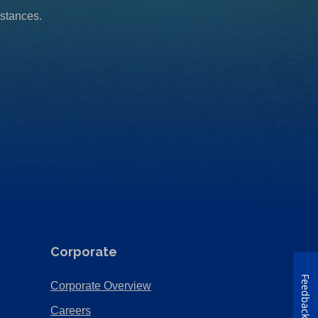
mstances.
Corporate
Feedback
(Opens
Corporate Overview
in
(Opens
Careers