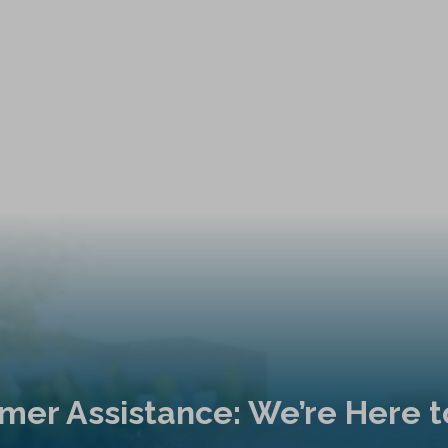
mer Assistance: We’re Here t