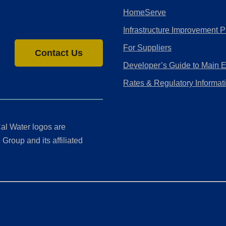
HomeServe
Infrastructure Improvement P
For Suppliers
Contact Us
Developer’s Guide to Main 
Rates & Regulatory Informat
al Water logos are
Group and its affiliated
ment