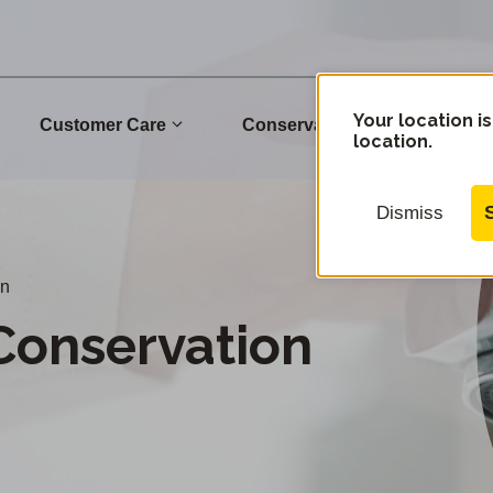
Your location is
Customer Care
Conservation
Commu
location.
Dismiss
an
Conservation