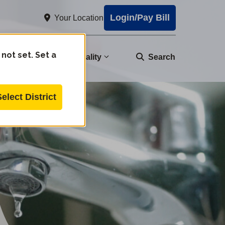
Login/Pay Bill
Your Location
 not set. Set a
nity
Water Quality
Search
Select District