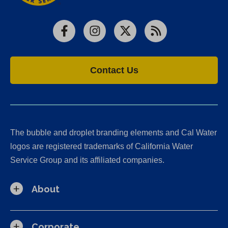
Facebook
Instagram
X
RSS
Contact Us
The bubble and droplet branding elements and Cal Water
logos are registered trademarks of California Water
Service Group and its affiliated companies.
About
Corporate