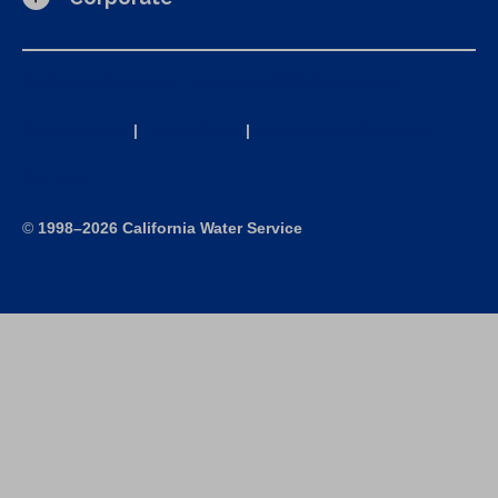
California Consumer Privacy Act (CCPA) Requests
Privacy Policy
|
Terms of Use
|
Accessibility Statement
Site Map
©
1998–2026 California Water Service