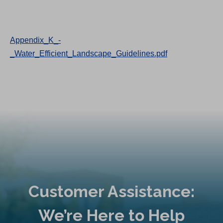
Appendix_K_-
_Water_Efficient_Landscape_Guidelines.pdf
Customer Assistance:
We’re Here to Help