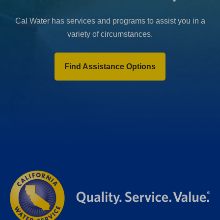
Cal Water has services and programs to assist you in a
variety of circumstances.
Find Assistance Options