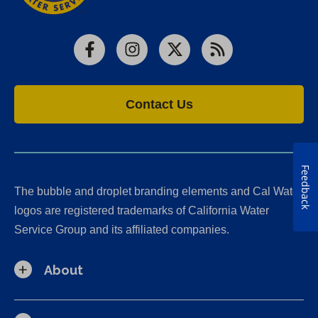
Facebook
Instagram
X
RSS
Contact Us
Feedback
The bubble and droplet branding elements and Cal Water
logos are registered trademarks of California Water
Service Group and its affiliated companies.
About