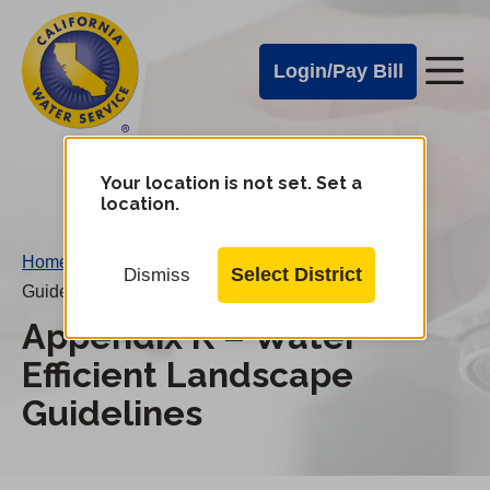
Cal
Skip
to
Water
Login/Pay Bill
Me
main
Alerts
content
Cal
Water
Your location is not set. Set a
Change
location.
District
Mobile
Menu
Home
/
Appendix K – Water Efficient Landscape
Select District
Dismiss
Guidelines
Appendix K – Water
Efficient Landscape
Guidelines