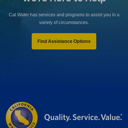
b
)
Cal Water has services and programs to assist you in a
variety of circumstances.
Find Assistance Options