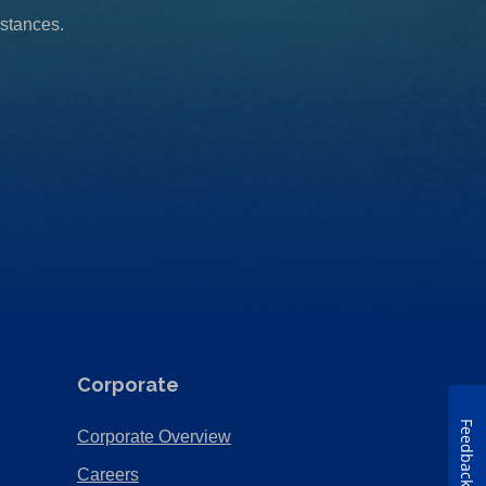
mstances.
Corporate
Feedback
(Opens
Corporate Overview
in
(Opens
Careers