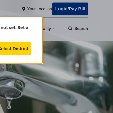
Login/Pay Bill
Your Location
 not set. Set a
nity
Water Quality
Search
Select District