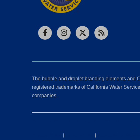
Facebook
Instagram
X
RSS
The bubble and droplet branding elements and C
registered trademarks of California Water Service 
companies.
California Consumer Privacy Act (CCPA) Requests
Privacy Policy
|
Terms of Use
|
Accessibility State