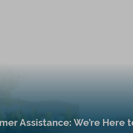
mer Assistance: We’re Here t