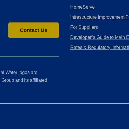
HomeServe
Infrastructure Improvement P
For Suppliers
Contact Us
Developer’s Guide to Main 
Rates & Regulatory Informat
al Water logos are
Group and its affiliated
ment