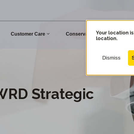
Your location is
Customer Care
Conservation
Commu
location.
Dismiss
WRD Strategic