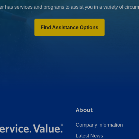
r has services and programs to assist you in a variety of circu
Find Assistance Options
About
Company Information
Latest News