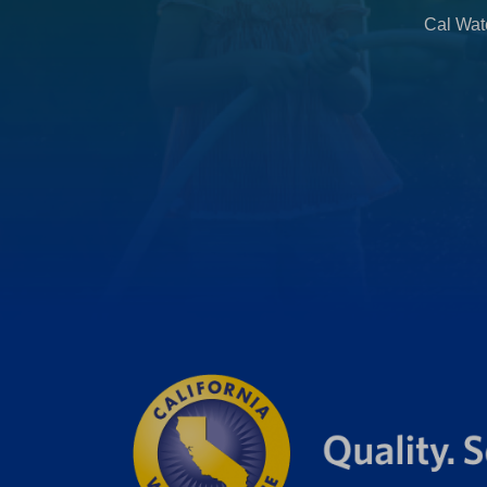
b
Cal Wate
)