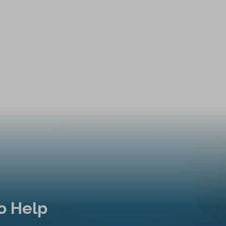
o Help