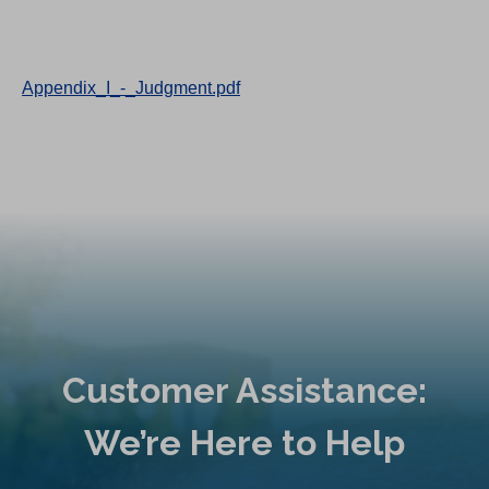
Appendix_I_-_Judgment.pdf
Customer Assistance:
We’re Here to Help