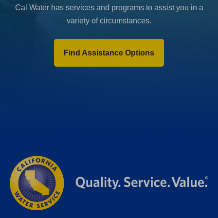
Cal Water has services and programs to assist you in a
variety of circumstances.
Find Assistance Options