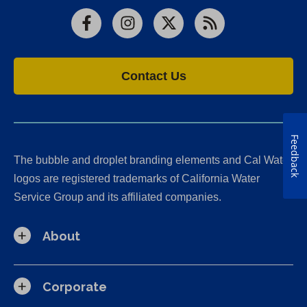
Facebook
Instagram
X
RSS
Contact Us
Feedback
The bubble and droplet branding elements and Cal Water
logos are registered trademarks of California Water
Service Group and its affiliated companies.
About
Corporate