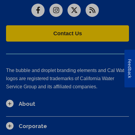
Facebook
Instagram
X
RSS
Contact Us
Feedback
The bubble and droplet branding elements and Cal Water
logos are registered trademarks of California Water
Service Group and its affiliated companies.
About
Corporate