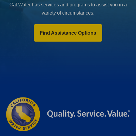
Cal Water has services and programs to assist you in a
variety of circumstances.
Find Assistance Options