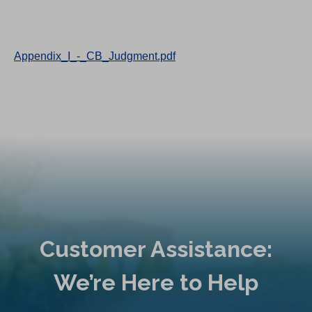
Appendix_I_-_CB_Judgment.pdf
Customer Assistance:
We’re Here to Help