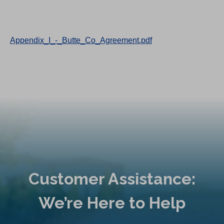
Appendix_I_-_Butte_Co_Agreement.pdf
Customer Assistance:
We’re Here to Help