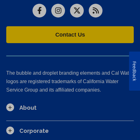
Facebook
Instagram
X
RSS
Contact Us
Feedback
The bubble and droplet branding elements and Cal Water
logos are registered trademarks of California Water
Service Group and its affiliated companies.
About
Corporate