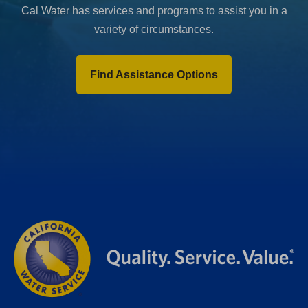
Cal Water has services and programs to assist you in a
variety of circumstances.
Find Assistance Options