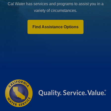
Cal Water has services and programs to assist you in a
variety of circumstances.
Find Assistance Options