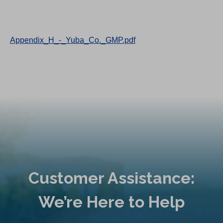
Appendix_H_-_Yuba_Co._GMP.pdf
Customer Assistance:
We’re Here to Help