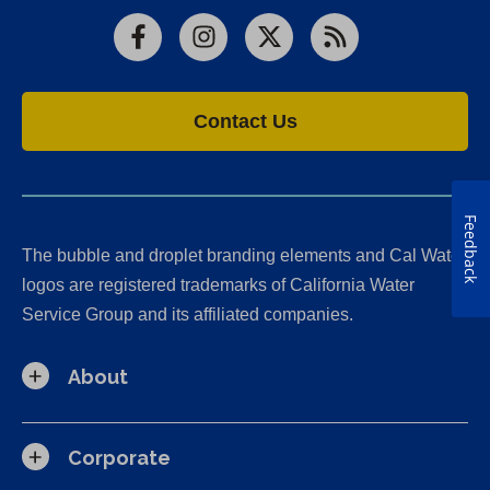
Facebook
Instagram
X
RSS
Contact Us
Feedback
The bubble and droplet branding elements and Cal Water
logos are registered trademarks of California Water
Service Group and its affiliated companies.
About
Corporate