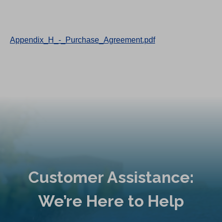
Appendix_H_-_Purchase_Agreement.pdf
Customer Assistance:
We’re Here to Help