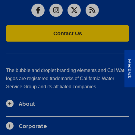
Facebook
Instagram
X
RSS
Contact Us
Feedback
The bubble and droplet branding elements and Cal Water
logos are registered trademarks of California Water
Service Group and its affiliated companies.
About
Corporate