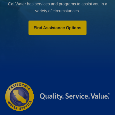
Cal Water has services and programs to assist you in a
variety of circumstances.
Find Assistance Options