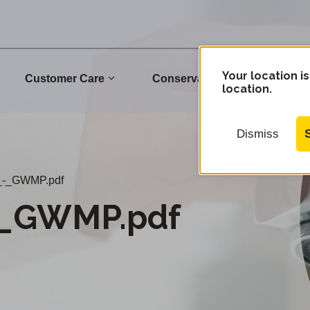
Your location is
Customer Care
Conservation
Commu
location.
Dismiss
_-_GWMP.pdf
-_GWMP.pdf