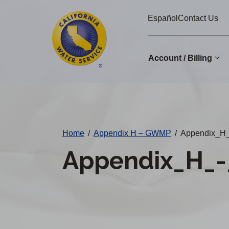
Cal
Skip
Español
Contact Us
to
Water
main
Alerts
content
Account / Billing
Change
District
Home
/
Appendix H – GWMP
/
Appendix_H
Appendix_H_