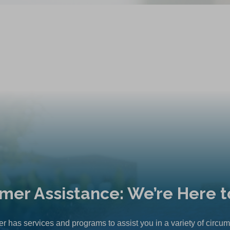
mer Assistance: We’re Here t
r has services and programs to assist you in a variety of circu