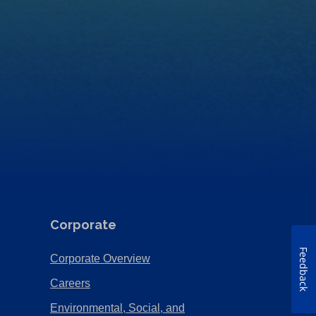
Corporate
Feedback
(Opens
Corporate Overview
in
(Opens
Careers
a
in
Environmental, Social, and
new