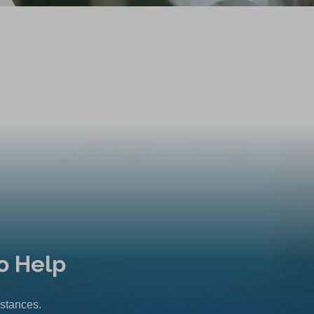
o Help
mstances.