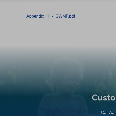
Appendix_H_-_GWMP.pdf
Custo
Cal Wate