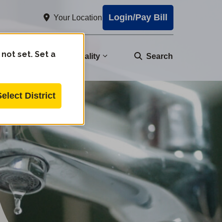
Login/Pay Bill
Your Location
 not set. Set a
nity
Water Quality
Search
Select District