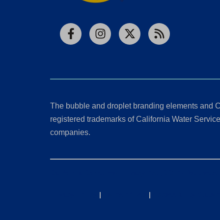
Facebook
Instagram
X
RSS
The bubble and droplet branding elements and C
registered trademarks of California Water Service 
companies.
California Consumer Privacy Act (CCPA) Requests
Privacy Policy
|
Terms of Use
|
Accessibility State