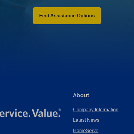
Find Assistance Options
About
Company Information
Latest News
HomeServe