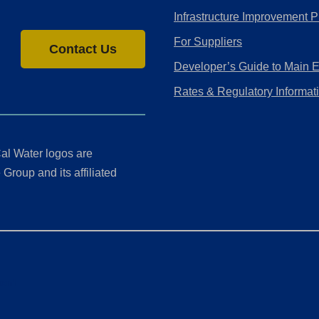
Infrastructure Improvement P
For Suppliers
Contact Us
Developer’s Guide to Main 
Rates & Regulatory Informat
al Water logos are
Group and its affiliated
ment