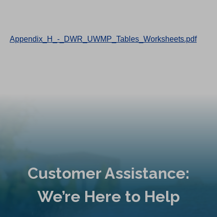
Appendix_H_-_DWR_UWMP_Tables_Worksheets.pdf
Customer Assistance:
We’re Here to Help