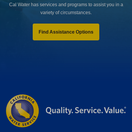
Cal Water has services and programs to assist you in a
variety of circumstances.
Find Assistance Options