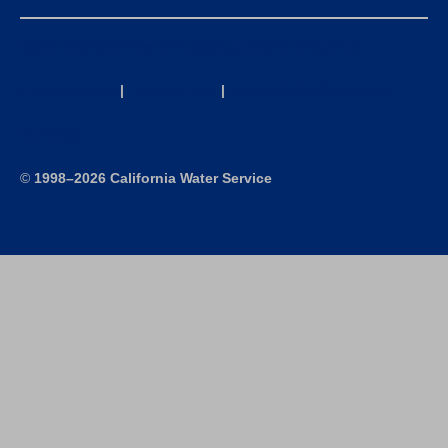
California Consumer Privacy Act (CCPA) Requests
Privacy Policy
|
Terms of Use
|
Accessibility Statement
Site Map
©
1998–2026 California Water Service