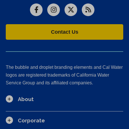
Facebook
Instagram
X
RSS
Contact Us
The bubble and droplet branding elements and Cal Water
logos are registered trademarks of California Water
Service Group and its affiliated companies.
About
Corporate