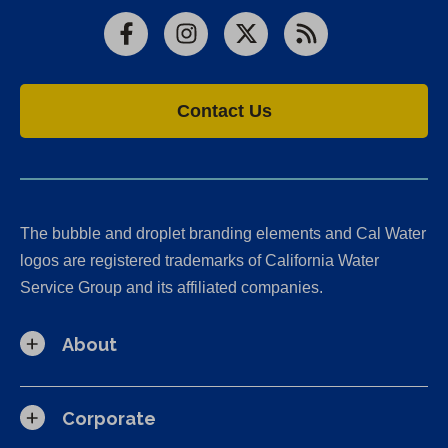
Facebook
Instagram
X
RSS
Contact Us
The bubble and droplet branding elements and Cal Water
logos are registered trademarks of California Water
Service Group and its affiliated companies.
About
Corporate