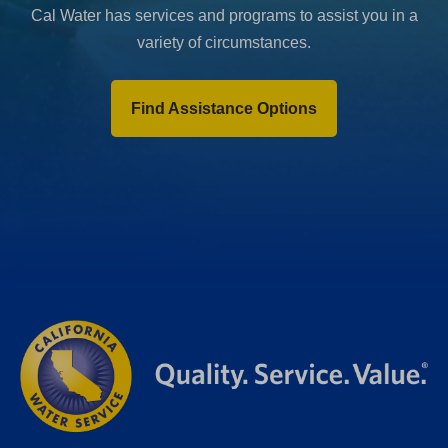
Cal Water has services and programs to assist you in a
variety of circumstances.
Find Assistance Options