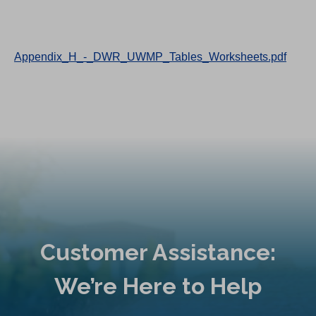
Appendix_H_-_DWR_UWMP_Tables_Worksheets.pdf
Customer Assistance:
We’re Here to Help