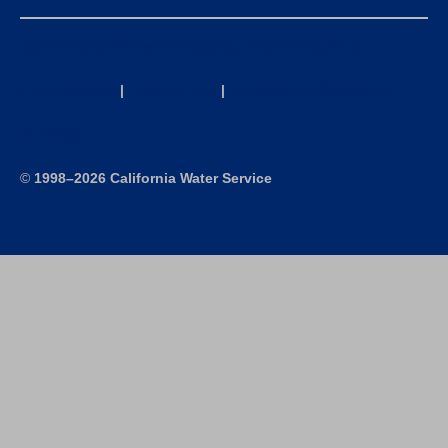
California Consumer Privacy Act (CCPA) Requests
Privacy Policy
|
Terms of Use
|
Accessibility Statement
Site Map
©
1998–2026 California Water Service