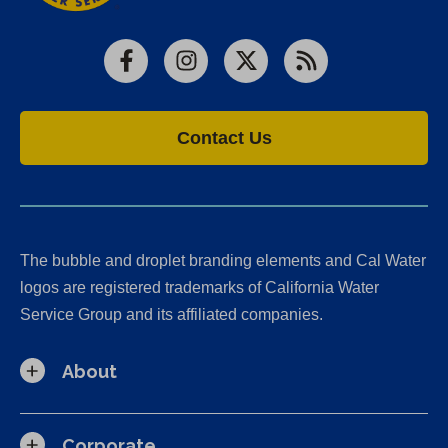
Facebook
Instagram
X
RSS
Contact Us
The bubble and droplet branding elements and Cal Water
logos are registered trademarks of California Water
Service Group and its affiliated companies.
About
Corporate