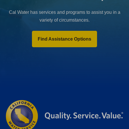
Cal Water has services and programs to assist you in a
variety of circumstances.
Find Assistance Options