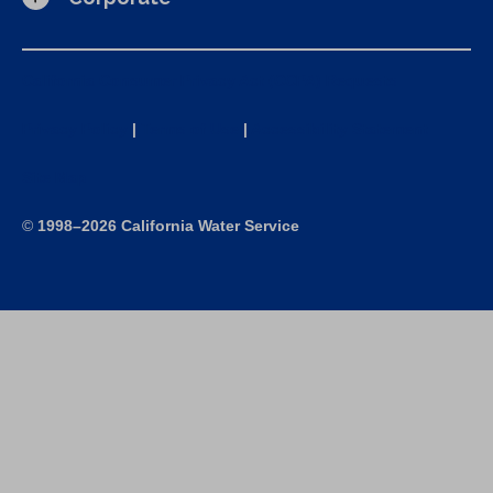
California Consumer Privacy Act (CCPA) Requests
Privacy Policy
|
Terms of Use
|
Accessibility Statement
Site Map
©
1998–2026 California Water Service