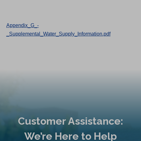
Appendix_G_-
_Supplemental_Water_Supply_Information.pdf
Customer Assistance:
We’re Here to Help