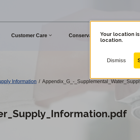
Your location is
Customer Care
Conservation
Commu
location.
Dismiss
pply Information
/
Appendix_G_-_Supplemental_Water_Supply
r_Supply_Information.pdf