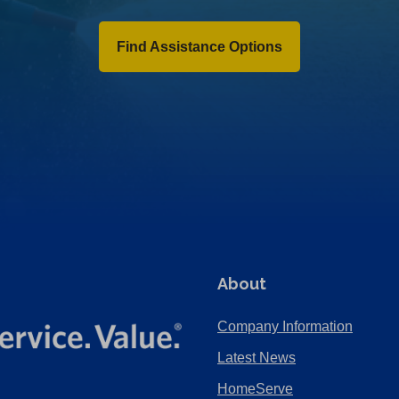
Find Assistance Options
About
Company Information
Latest News
HomeServe