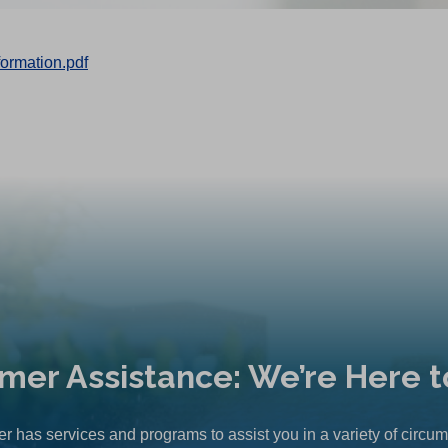
rmation.pdf
mer Assistance: We’re Here t
r has services and programs to assist you in a variety of circu