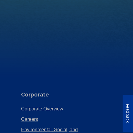
Corporate
Feedback
(Opens
Corporate Overview
in
(Opens
Careers
a
in
Environmental, Social, and
new