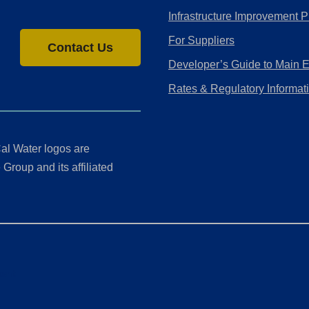
Infrastructure Improvement P
For Suppliers
Contact Us
Developer’s Guide to Main 
Rates & Regulatory Informat
al Water logos are
Group and its affiliated
ment