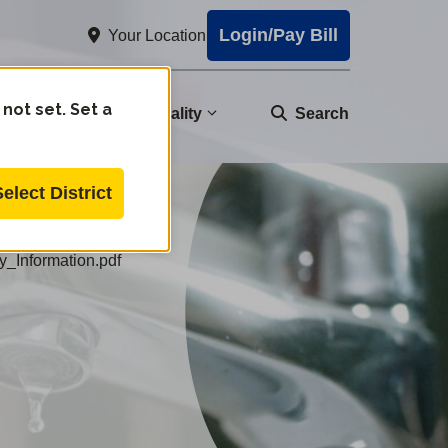
Login/Pay Bill
Your Location
 not set. Set a
nity
Water Quality
Search
Select District
_Information.pdf