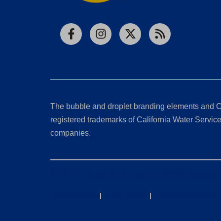
Facebook
Instagram
X
RSS
The bubble and droplet branding elements and C
registered trademarks of California Water Service 
companies.
California Consumer Privacy Act (CCPA) Requests
Privacy Policy
|
Terms of Use
|
Accessibility State