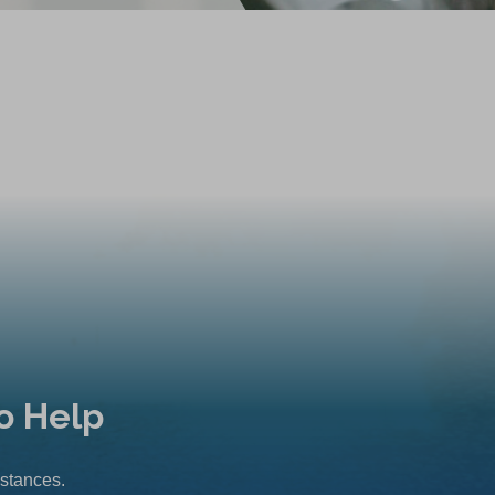
o Help
mstances.