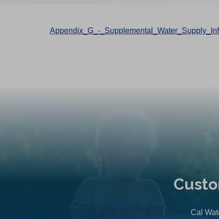
Appendix_G_-_Supplemental_Water_Supply_Info
Custo
Cal Wate