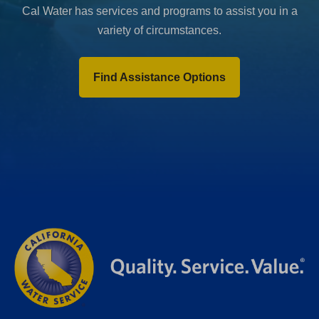
Cal Water has services and programs to assist you in a
variety of circumstances.
Find Assistance Options