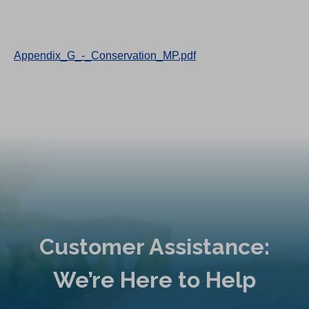
Appendix_G_-_Conservation_MP.pdf
Customer Assistance:
We’re Here to Help