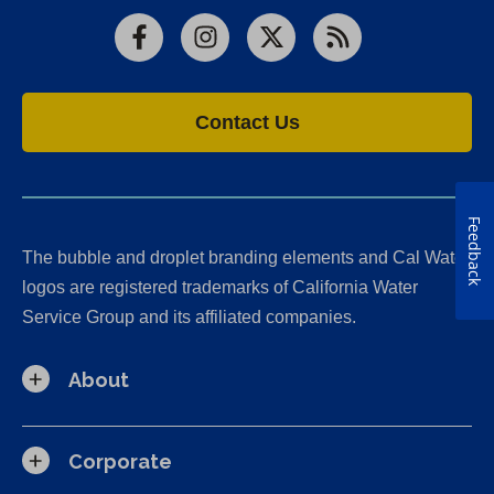
Facebook
Instagram
X
RSS
Contact Us
Feedback
The bubble and droplet branding elements and Cal Water
logos are registered trademarks of California Water
Service Group and its affiliated companies.
About
Corporate