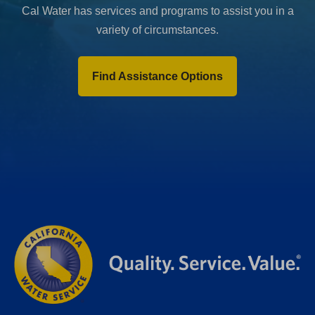
Cal Water has services and programs to assist you in a
variety of circumstances.
Find Assistance Options