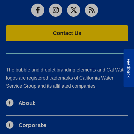
Facebook
Instagram
X
RSS
Contact Us
Feedback
The bubble and droplet branding elements and Cal Water
logos are registered trademarks of California Water
Service Group and its affiliated companies.
About
Corporate