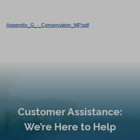
Appendix_G_-_Conservation_MP.pdf
Customer Assistance:
We’re Here to Help