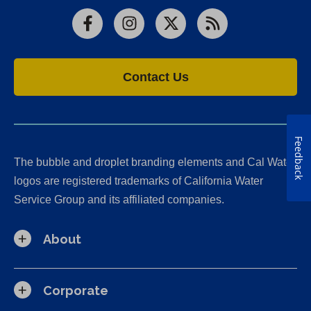
Facebook
Instagram
X
RSS
Contact Us
Feedback
The bubble and droplet branding elements and Cal Water
logos are registered trademarks of California Water
Service Group and its affiliated companies.
About
Corporate