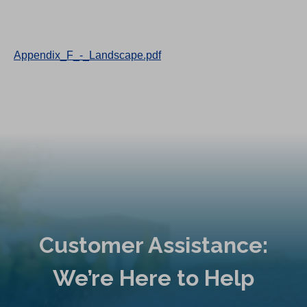
Appendix_F_-_Landscape.pdf
Customer Assistance:
We’re Here to Help