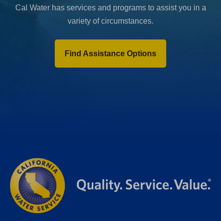
Cal Water has services and programs to assist you in a
variety of circumstances.
Find Assistance Options