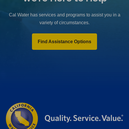
b
)
Cal Water has services and programs to assist you in a
variety of circumstances.
Find Assistance Options