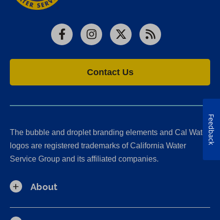
Facebook
Instagram
X
RSS
Contact Us
Feedback
The bubble and droplet branding elements and Cal Water
logos are registered trademarks of California Water
Service Group and its affiliated companies.
About