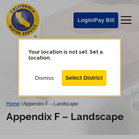
Cal
Skip
to
Water
Login/Pay Bill
Me
main
Alerts
content
Cal
Water
Your location is not set. Set a
Change
location.
District
Mobile
Menu
Select District
Dismiss
Home
/
Appendix F – Landscape
Appendix F – Landscape