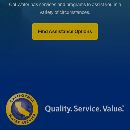
Cal Water has services and programs to assist you in a
variety of circumstances.
Find Assistance Options