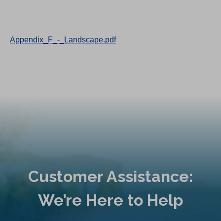
Appendix_F_-_Landscape.pdf
Customer Assistance:
We’re Here to Help