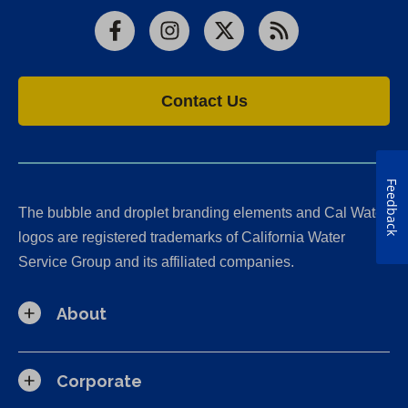
Facebook
Instagram
X
RSS
Contact Us
Feedback
The bubble and droplet branding elements and Cal Water
logos are registered trademarks of California Water
Service Group and its affiliated companies.
About
Corporate