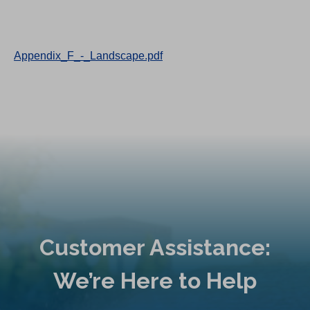
Appendix_F_-_Landscape.pdf
Customer Assistance:
We’re Here to Help