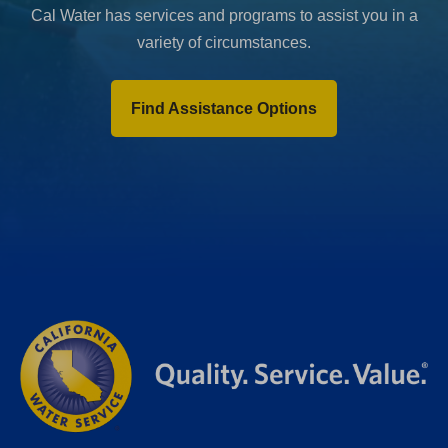
Cal Water has services and programs to assist you in a
variety of circumstances.
Find Assistance Options