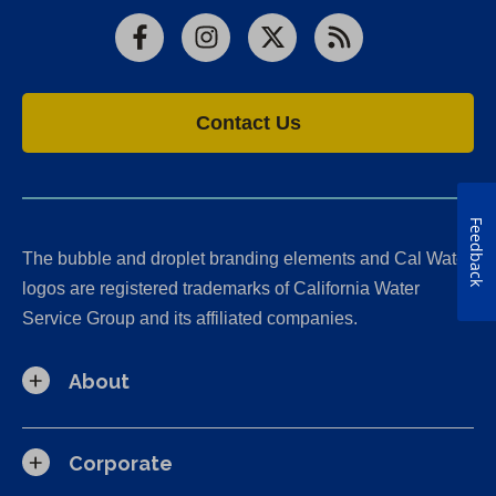
Facebook
Instagram
X
RSS
Contact Us
Feedback
The bubble and droplet branding elements and Cal Water
logos are registered trademarks of California Water
Service Group and its affiliated companies.
About
Corporate