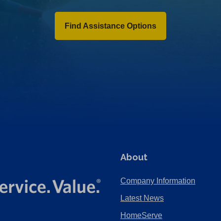
Find Assistance Options
About
Company Information
Latest News
HomeServe