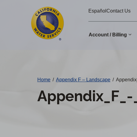
Cal
Skip
Español
Contact Us
to
Water
main
Alerts
content
Account / Billing
Change
District
Home
/
Appendix F – Landscape
/
Appendix
Appendix_F_-