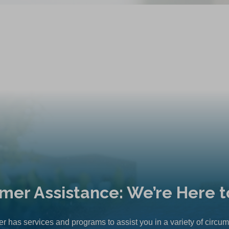
mer Assistance: We’re Here t
r has services and programs to assist you in a variety of circu