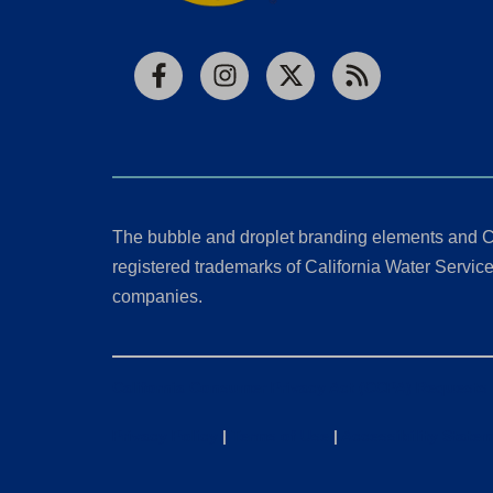
Facebook
Instagram
X
RSS
The bubble and droplet branding elements and C
registered trademarks of California Water Service 
companies.
California Consumer Privacy Act (CCPA) Requests
Privacy Policy
|
Terms of Use
|
Accessibility State