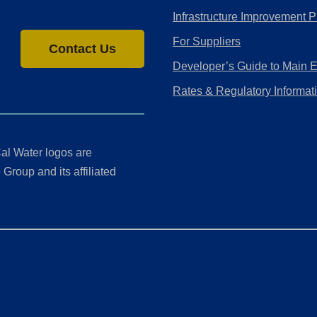
Infrastructure Improvement P
For Suppliers
Contact Us
Developer’s Guide to Main 
Rates & Regulatory Informat
al Water logos are
Group and its affiliated
ment