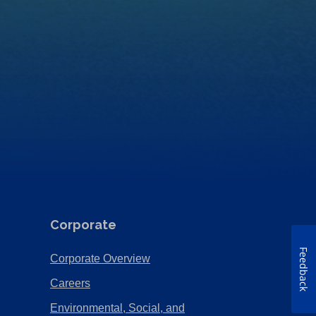
Corporate
Feedback
(Opens
Corporate Overview
in
(Opens
Careers
a
in
Environmental, Social, and
new