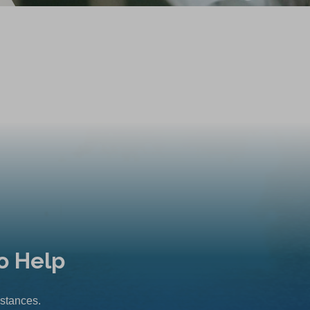
o Help
mstances.