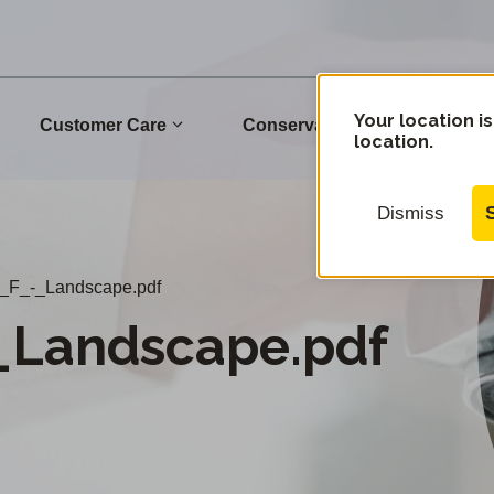
Your location is
Customer Care
Conservation
Commu
location.
Dismiss
_F_-_Landscape.pdf
_Landscape.pdf