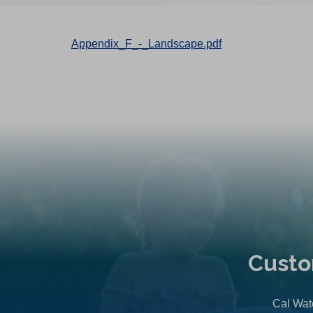
Appendix_F_-_Landscape.pdf
Custo
Cal Wate