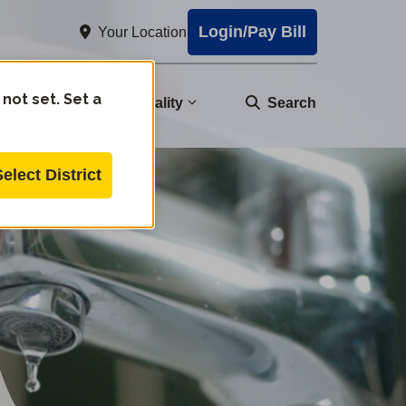
Login/Pay Bill
Your Location
 not set. Set a
nity
Water Quality
Search
Select District