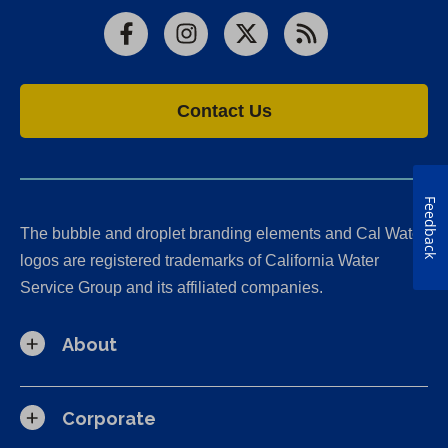
Facebook
Instagram
X
RSS
Contact Us
Feedback
The bubble and droplet branding elements and Cal Water
logos are registered trademarks of California Water
Service Group and its affiliated companies.
About
Corporate