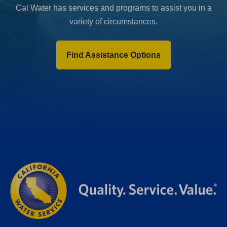
Cal Water has services and programs to assist you in a
variety of circumstances.
Find Assistance Options