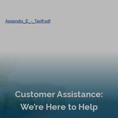
Appendix_E_-_Tariff.pdf
Customer Assistance:
We’re Here to Help