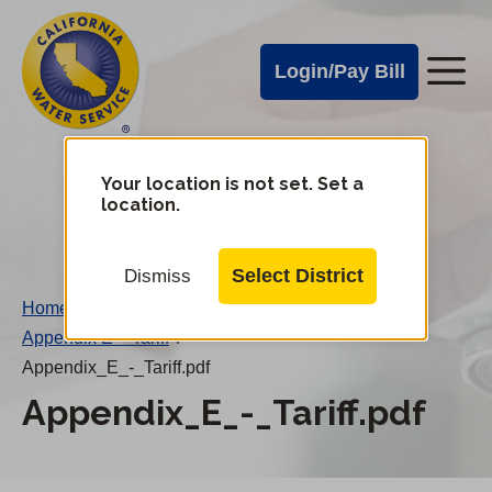
Cal
Skip
to
Water
Login/Pay Bill
Me
main
Alerts
content
Cal
Water
Your location is not set. Set a
Change
location.
District
Mobile
Menu
Select District
Dismiss
Home
/
Appendix E – Tariff
/
Appendix_E_-_Tariff.pdf
Appendix_E_-_Tariff.pdf