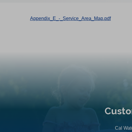
Appendix_E_-_Service_Area_Map.pdf
Custo
Cal Wate