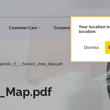
Your location is
Customer Care
Conservation
Commu
location.
Dismiss
pendix_E_-_Service_Area_Map.pdf
a_Map.pdf