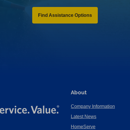
Find Assistance Options
About
Company Information
Latest News
HomeServe