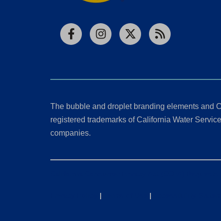
Facebook
Instagram
X
RSS
The bubble and droplet branding elements and C
registered trademarks of California Water Service 
companies.
California Consumer Privacy Act (CCPA) Requests
Privacy Policy
|
Terms of Use
|
Accessibility State