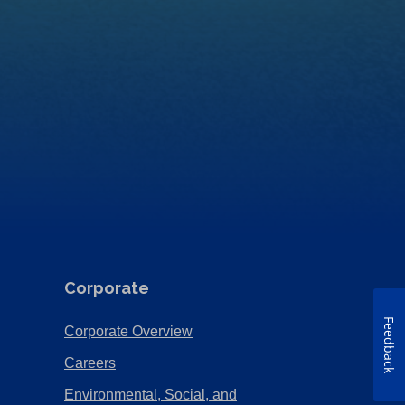
Corporate
Feedback
(Opens
Corporate Overview
in
(Opens
Careers
a
in
Environmental, Social, and
new