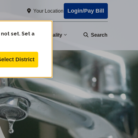
Login/Pay Bill
Your Location
 not set. Set a
nity
Water Quality
Search
Select District