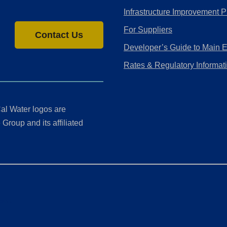
Infrastructure Improvement P
For Suppliers
Contact Us
Developer’s Guide to Main 
Rates & Regulatory Informat
al Water logos are
Group and its affiliated
ment