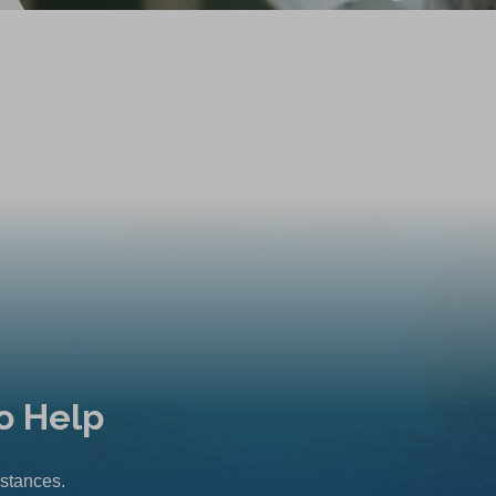
o Help
mstances.