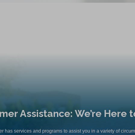
mer Assistance: We’re Here t
r has services and programs to assist you in a variety of circu