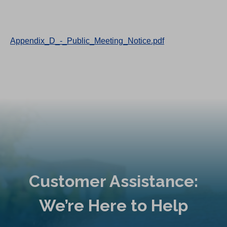
Appendix_D_-_Public_Meeting_Notice.pdf
Customer Assistance:
We’re Here to Help