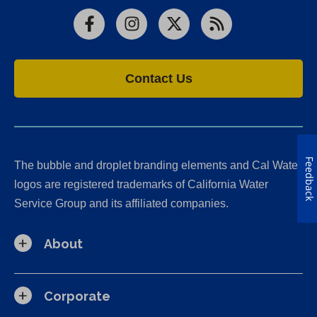
Facebook
Instagram
X
RSS
Contact Us
Feedback
The bubble and droplet branding elements and Cal Water
logos are registered trademarks of California Water
Service Group and its affiliated companies.
About
Corporate