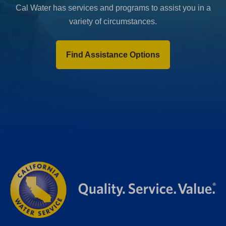
Cal Water has services and programs to assist you in a
variety of circumstances.
Find Assistance Options