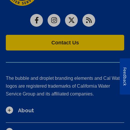
Facebook
Instagram
X
RSS
Contact Us
Feedback
The bubble and droplet branding elements and Cal Water
logos are registered trademarks of California Water
Service Group and its affiliated companies.
About