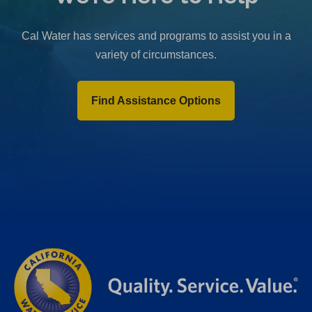
b
)
Cal Water has services and programs to assist you in a
variety of circumstances.
Find Assistance Options