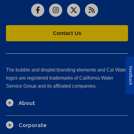
Facebook
Instagram
X
RSS
Contact Us
Feedback
The bubble and droplet branding elements and Cal Water
logos are registered trademarks of California Water
Service Group and its affiliated companies.
About
Corporate