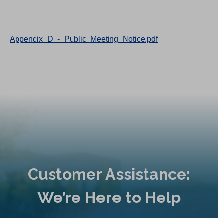
Appendix_D_-_Public_Meeting_Notice.pdf
Customer Assistance:
We’re Here to Help