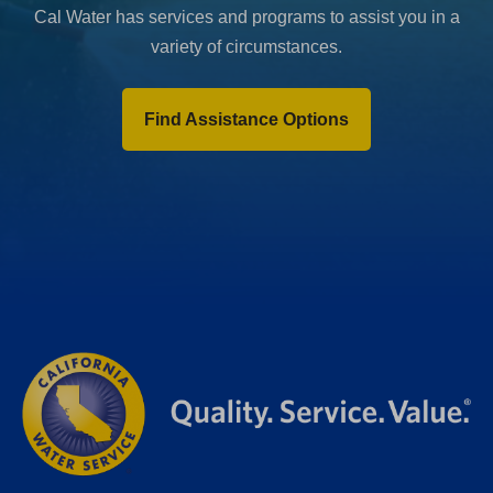
Cal Water has services and programs to assist you in a
variety of circumstances.
Find Assistance Options