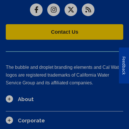
Facebook
Instagram
X
RSS
Contact Us
Feedback
The bubble and droplet branding elements and Cal Water
logos are registered trademarks of California Water
Service Group and its affiliated companies.
About
Corporate