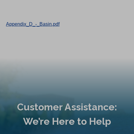
Appendix_D_-_Basin.pdf
Customer Assistance:
We’re Here to Help