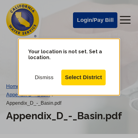
Cal
Skip
to
Water
Login/Pay Bill
Me
main
Alerts
content
Cal
Water
Your location is not set. Set a
Change
location.
District
Mobile
Menu
Select District
Dismiss
Home
/
Appendix D – Basin
/
Appendix_D_-_Basin.pdf
Appendix_D_-_Basin.pdf