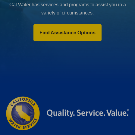
Cal Water has services and programs to assist you in a
variety of circumstances.
Find Assistance Options