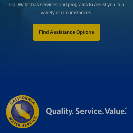
Cal Water has services and programs to assist you in a
variety of circumstances.
Find Assistance Options