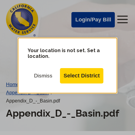
Cal
Skip
to
Water
Login/Pay Bill
Me
main
Alerts
content
Cal
Water
Your location is not set. Set a
Change
location.
District
Mobile
Menu
Select District
Dismiss
Home
/
Appendix D – Basin
/
Appendix_D_-_Basin.pdf
Appendix_D_-_Basin.pdf