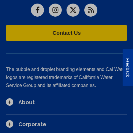
Facebook
Instagram
X
RSS
Contact Us
Feedback
The bubble and droplet branding elements and Cal Water
logos are registered trademarks of California Water
Service Group and its affiliated companies.
About
Corporate