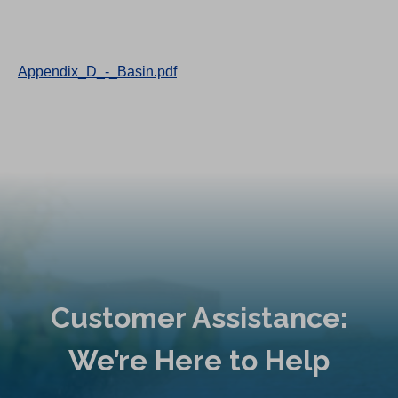
Appendix_D_-_Basin.pdf
Customer Assistance:
We’re Here to Help